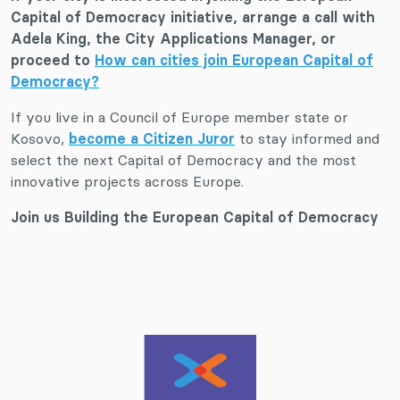
Capital of Democracy initiative, arrange a call with
Adela King, the City Applications Manager, or
proceed to
How can cities join European Capital of
Democracy?
If you live in a Council of Europe member state or
Kosovo,
become a Citizen Juror
to stay informed and
select the next Capital of Democracy and the most
innovative projects across Europe.
Join us Building the European Capital of Democracy