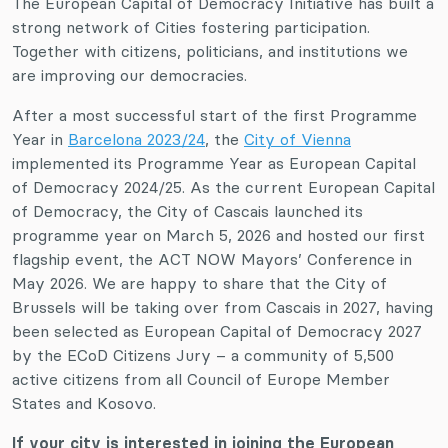
The European Capital of Democracy Initiative has built a
strong network of Cities fostering participation.
Together with citizens, politicians, and institutions we
are improving our democracies.
After a most successful start of the first Programme
Year in
Barcelona 2023/24
, the
City of Vienna
implemented its Programme Year as European Capital
of Democracy 2024/25. As the current European Capital
of Democracy, the City of Cascais launched its
programme year on March 5, 2026 and hosted our first
flagship event, the ACT NOW Mayors’ Conference in
May 2026. We are happy to share that the City of
Brussels will be taking over from Cascais in 2027, having
been selected as European Capital of Democracy 2027
by the ECoD Citizens Jury – a community of 5,500
active citizens from all Council of Europe Member
States and Kosovo.
If your city is interested in joining the European