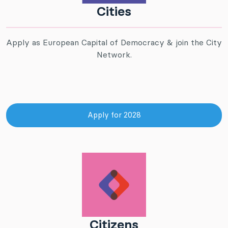
Cities
Apply as European Capital of Democracy & join the City
Network.
Apply for 2028
Citizens