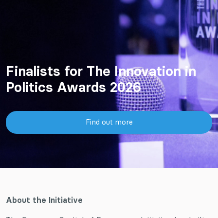
Finalists for The Innovation in
Politics Awards 2026
Find out more
About the Initiative