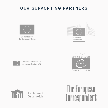
OUR SUPPORTING PARTNERS