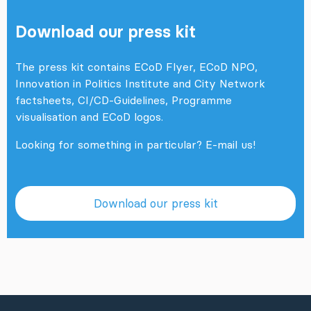
Download our press kit
The press kit contains ECoD Flyer, ECoD NPO,
Innovation in Politics Institute and City Network
factsheets, CI/CD-Guidelines, Programme
visualisation and ECoD logos.
Looking for something in particular?
E-mail us!
Download our press kit