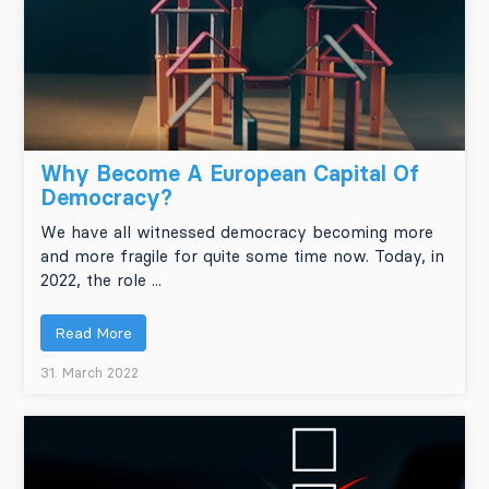
Why Become A European Capital Of
Democracy?
We have all witnessed democracy becoming more
and more fragile for quite some time now. Today, in
2022, the role ...
Read More
31. March 2022