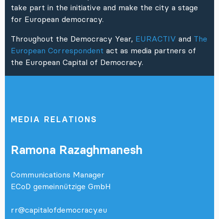
take part in the initiative and make the city a stage
for European democracy.
Throughout the Democracy Year,
EURACTIV
and
The
European Correspondent
act as media partners of
the European Capital of Democracy.
MEDIA RELATIONS
Ramona Razaghmanesh
Communications Manager
ECoD gemeinnützige GmbH
rr@capitalofdemocracy.eu