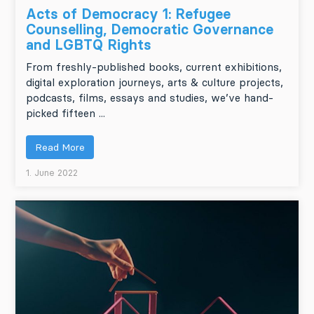
Acts of Democracy 1: Refugee
Counselling, Democratic Governance
and LGBTQ Rights
From freshly-published books, current exhibitions,
digital exploration journeys, arts & culture projects,
podcasts, films, essays and studies, we’ve hand-
picked fifteen ...
Read More
1. June 2022