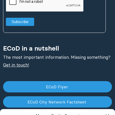
ECoD in a nutshell
The most important information. Missing something?
Get in touch!
ECoD Flyer
ECoD City Network Factsheet