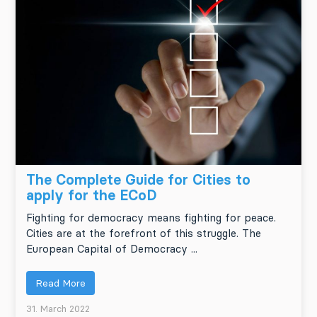
The Complete Guide for Cities to
apply for the ECoD
Fighting for democracy means fighting for peace.
Cities are at the forefront of this struggle. The
European Capital of Democracy ...
Read More
31. March 2022