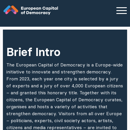
Zum Inhalt der Seite springen
Brief Intro
The European Capital of Democracy is a Europe-wide
initiative to innovate and strengthen democracy.
From 2023, each year one city is selected by a jury
of experts and a jury of over 4,000 European citizens
– and granted this honorary title. Together with its
citizens, the European Capital of Democracy curates,
organises and hosts a variety of activities that
strengthen democracy. Visitors from all over Europe
– politicians, experts, civil society actors, artists,
citizens and media representatives – are invited to