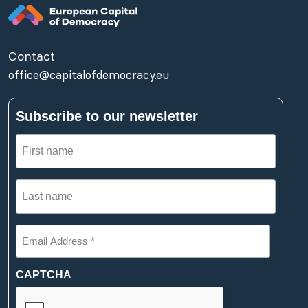
Contact
office@capitalofdemocracy.eu
Subscribe to our newsletter
First
name
(Required)
Last
name
(Required)
Email
Address
*
(Required)
CAPTCHA