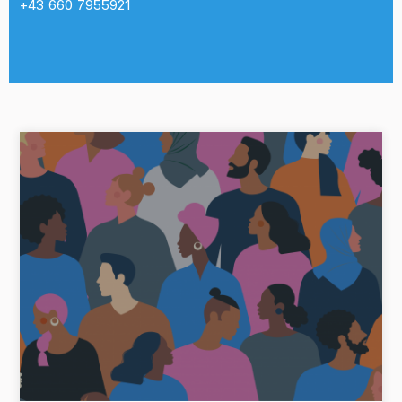
+43 660 7955921