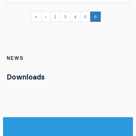
«
‹
2
3
4
5
6
NEWS
Downloads