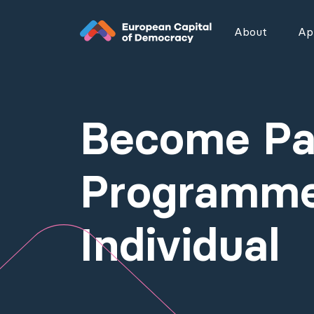
Zum Inhalt der Seite springen
About
App
Become Par
Programme
Individual