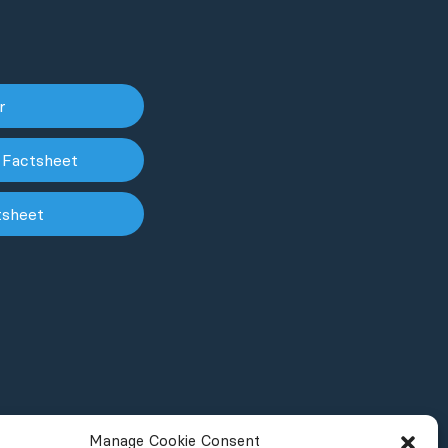
er
 Factsheet
tsheet
Manage Cookie Consent