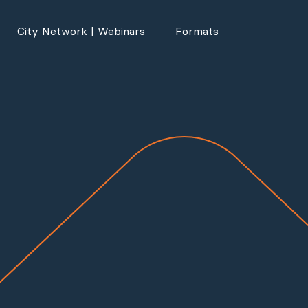
City Network | Webinars
Formats