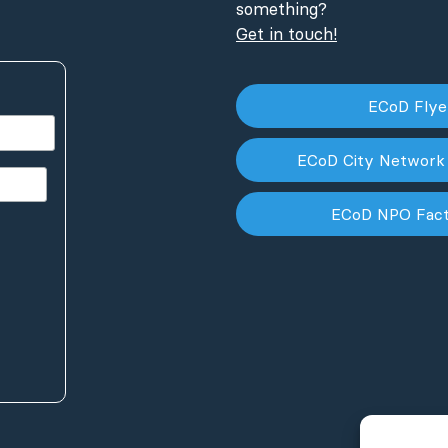
something?
Get in touch!
ECoD Fly
ECoD City Network
ECoD NPO Fac