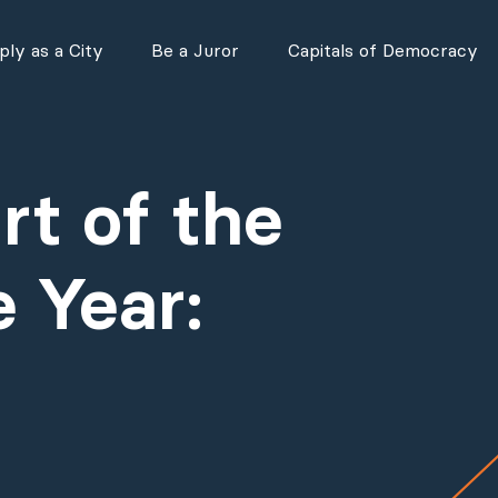
ly as a City
Be a Juror
Capitals of Democracy
t of the
 Year: