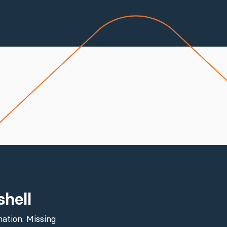
shell
ation. Missing