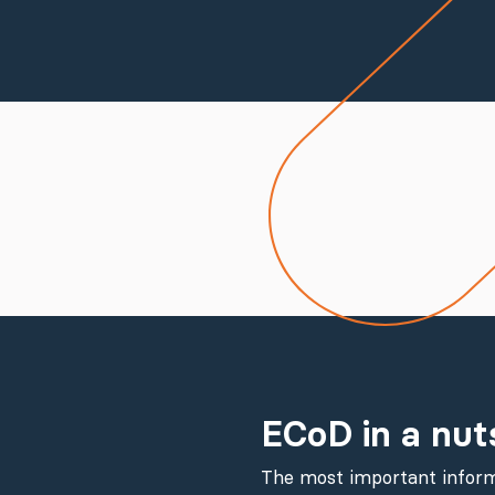
ECoD in a nut
The most important inform