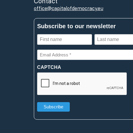
Contact
office@capitalofdemocracy.eu
Subscribe to our newsletter
First
Last
name
name
(Required)
(Required)
Email
Address
*
CAPTCHA
(Required)