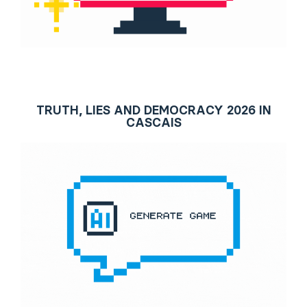
TRUTH, LIES AND DEMOCRACY 2026 IN
CASCAIS