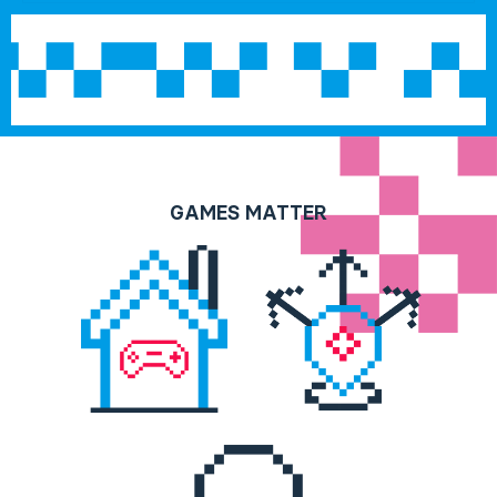
GAMES MATTER