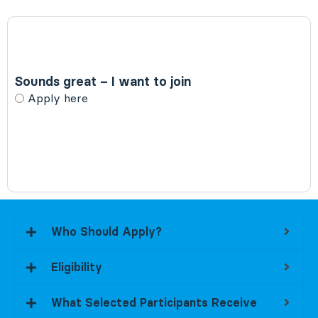
Sounds great – I want to join
Choices
Apply here
Who Should Apply?
Eligibility
What Selected Participants Receive