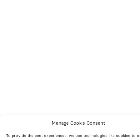
Manage Cookie Consent
To provide the best experiences, we use technologies like cookies to s