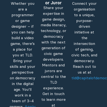
or Juror
Whether you
Connect your
Share your
are a
organisation
expertise in
programmer
to a unique,
game design,
or game
purpose-
media literacy,
designer – if
driven
technology, or
you can help
initiative at
democracy
build a video
the
with the next
game, there’s
intersection
generation of
a place for
of gaming,
civic game
you at TLD.
civic tech, and
developers.
Bring your
democracy.
Mentors and
skills and your
Reach out to
jurors are
perspective
us at at
central to the
on democracy
tld@capitalofdemoc
TLD
in the digital
experience.
age. You’ll
Get in touch
work in a
to learn more
team of 3–4
at
gamers.
Apply