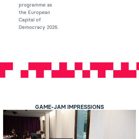
programme as
the European
Capital of
Democracy 2026.
GAME-JAM IMPRESSIONS