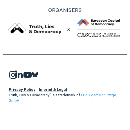
ORGANISERS
Privacy Policy
Imprint & Legal
Truth, Lies & Democracy” is a trademark of
ECoD gemeinnützige
GmbH
.