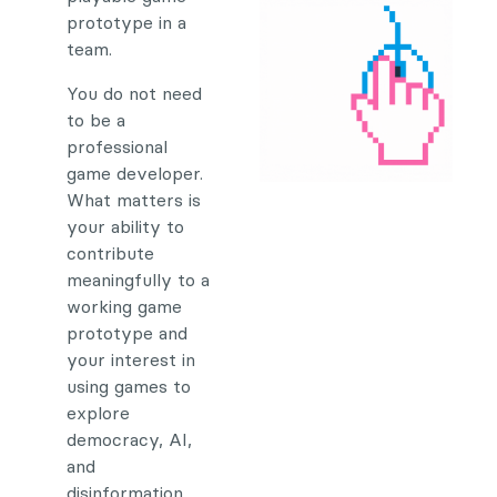
prototype in a
team.
You do not need
to be a
professional
game developer.
What matters is
your ability to
contribute
meaningfully to a
working game
prototype and
your interest in
using games to
explore
democracy, AI,
and
disinformation.