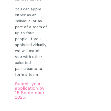
You can apply
either as an
individual or as
part of a team of
up to four
people. If you
apply individually,
we will match
you with other
selected
participants to
form a team.
Submit your
application by
15 September
2026.