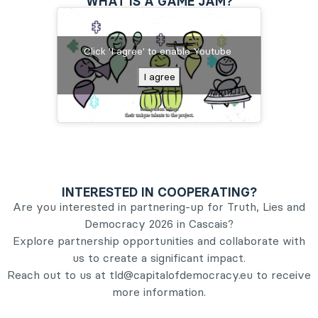
WHAT IS A GAME JAM?
Click 'I agree' to enable Youtube
I agree
INTERESTED IN COOPERATING?
Are you interested in partnering-up for Truth, Lies and
Democracy 2026 in Cascais?
Explore partnership opportunities and collaborate with
us to create a significant impact.
Reach out to us at tld@capitalofdemocracy.eu to receive
more information.