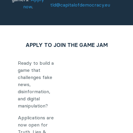
tld@capitalofdemocracy.eu
now
.
APPLY TO JOIN THE GAME JAM
Ready to build a
game that
challenges fake
news,
disinformation,
and digital
manipulation?
Applications are
now open for
Truth, Lies &