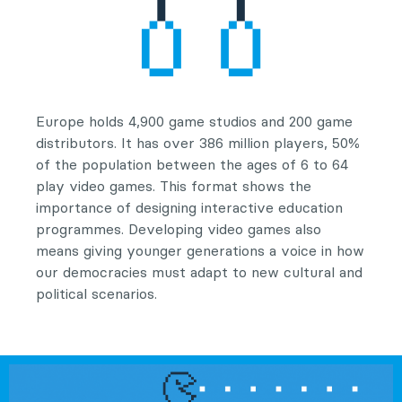
Europe holds 4,900 game studios and 200 game
distributors. It has over 386 million players, 50%
of the population between the ages of 6 to 64
play video games. This format shows the
importance of designing interactive education
programmes. Developing video games also
means giving younger generations a voice in how
our democracies must adapt to new cultural and
political scenarios.