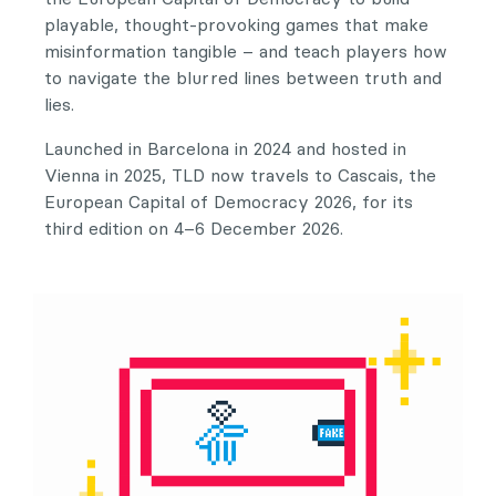
playable, thought-provoking games that make
misinformation tangible – and teach players how
to navigate the blurred lines between truth and
lies.
Launched in Barcelona in 2024 and hosted in
Vienna in 2025, TLD now travels to Cascais, the
European Capital of Democracy 2026, for its
third edition on 4–6 December 2026.