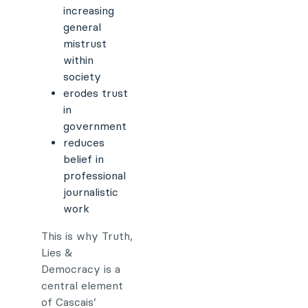
increasing
general
mistrust
within
society
erodes trust
in
government
reduces
belief in
professional
journalistic
work
This is why Truth,
Lies &
Democracy is a
central element
of Cascais’