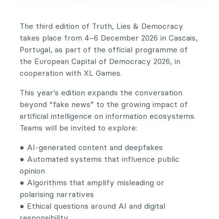
The third edition of Truth, Lies & Democracy
takes place from 4–6 December 2026 in Cascais,
Portugal, as part of the official programme of
the European Capital of Democracy 2026, in
cooperation with XL Games.
This year’s edition expands the conversation
beyond “fake news” to the growing impact of
artificial intelligence on information ecosystems.
Teams will be invited to explore:
● AI-generated content and deepfakes
● Automated systems that influence public
opinion
● Algorithms that amplify misleading or
polarising narratives
● Ethical questions around AI and digital
responsibility