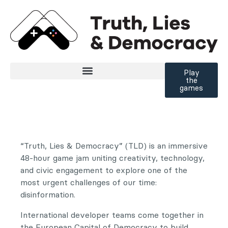
Zum Inhalt der Seite springen
Play
the
games
“Truth, Lies & Democracy” (TLD) is an immersive
48-hour game jam uniting creativity, technology,
and civic engagement to explore one of the
most urgent challenges of our time:
disinformation.
International developer teams come together in
the European Capital of Democracy to build