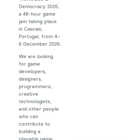
Democracy 2026,
a 48-hour game
jam taking place
in Cascais,
Portugal, from 4–
6 December 2026.
We are looking
for game
developers,
designers,
programmers,
creative
technologists,
and other people
who can
contribute to
building a
playable game