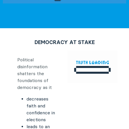
DEMOCRACY AT STAKE
Political
disinformation
shatters the
foundations of
democracy as it
decreases
faith and
confidence in
elections
leads to an