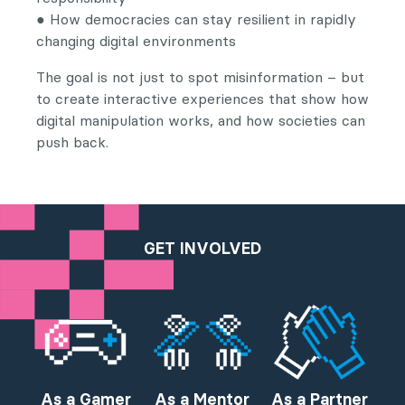
● How democracies can stay resilient in rapidly
changing digital environments
The goal is not just to spot misinformation – but
to create interactive experiences that show how
digital manipulation works, and how societies can
push back.
GET INVOLVED
As a Gamer
As a Mentor
As a Partner