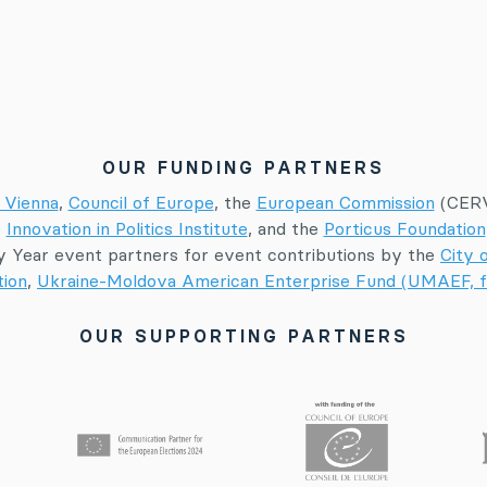
OUR FUNDING PARTNERS
 Vienna
,
Council of Europe
, the
European Commission
(CERV
e
Innovation in Politics Institute
, and the
Porticus Foundation
 Year event partners for event contributions by the
City 
tion
,
Ukraine-Moldova American Enterprise Fund (UMAEF, f
OUR SUPPORTING PARTNERS