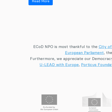
Read More
ECoD NPO is most thankful to the
City of
European Parliament
, th
Furthermore, we appreciate our Democracy
U-LEAD with Europe
,
Porticus Founda