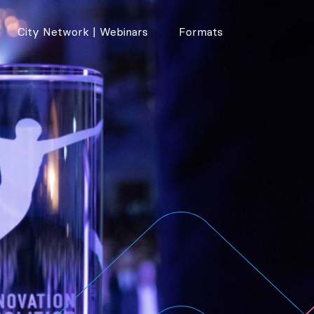
City Network | Webinars
Formats