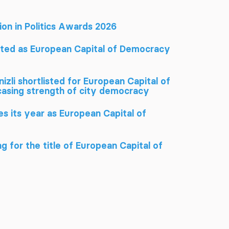
tion in Politics Awards 2026
ated as European Capital of Democracy
izli shortlisted for European Capital of
sing strength of city democracy
hes its year as European Capital of
g for the title of European Capital of