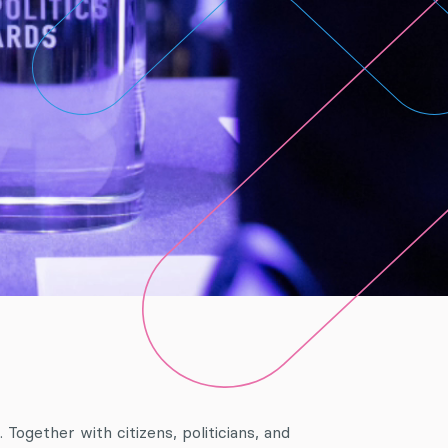
Together with citizens, politicians, and