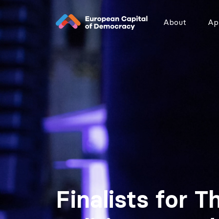
Zum Inhalt der Seite springen
About
App
Finalists for T