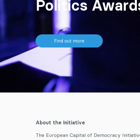
Politics Awar
Find out more
About the Initiative
The European Capital of Democracy Initiative 