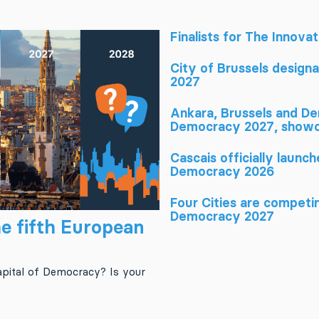
Finalists for The Innova
City of Brussels design
2027
Ankara, Brussels and Den
Democracy 2027, showca
Cascais officially launc
Democracy 2026
Four Cities are competin
Democracy 2027
e fifth European
pital of Democracy? Is your