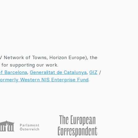
 Network of Towns, Horizon Europe), the
for supporting our work.
of Barcelona
,
Generalitat de Catalunya
,
GIZ
/
ormerly Western NIS Enterprise Fund
.