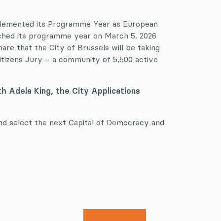
lemented its Programme Year as European
nched its programme year on March 5, 2026
e that the City of Brussels will be taking
tizens Jury – a community of 5,500 active
ith Adela King, the City Applications
nd select the next Capital of Democracy and