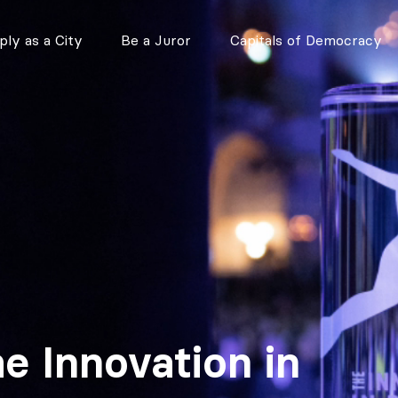
ly as a City
Be a Juror
Capitals of Democracy
he Innovation in