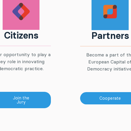
Citizens
Partners
r opportunity to play a
Become a part of t
ey role in innovating
European Capital o
democratic practice.
Democracy initiative
Join the
Cooperate
Jury