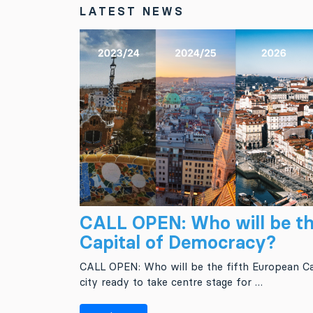
LATEST NEWS
CALL OPEN: Who will be th
Capital of Democracy?
CALL OPEN: Who will be the fifth European Ca
city ready to take centre stage for …