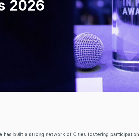
ds 2026
has built a strong network of Cities fostering participation. 