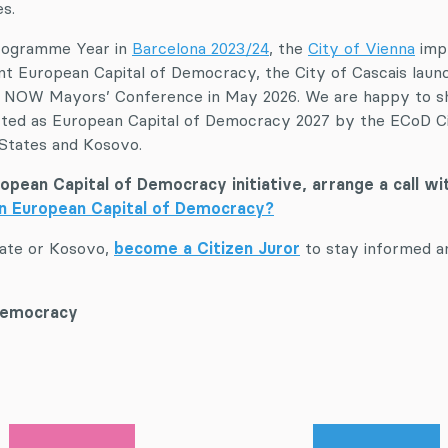
s.
Programme Year in
Barcelona 2023/24
, the
City of Vienna
imp
nt European Capital of Democracy, the City of Cascais lau
T NOW Mayors’ Conference in May 2026. We are happy to shar
ected as European Capital of Democracy 2027 by the ECoD Ci
 States and Kosovo.
European Capital of Democracy initiative, arrange a call w
in European Capital of Democracy?
tate or Kosovo,
become a Citizen Juror
to stay informed a
 Democracy