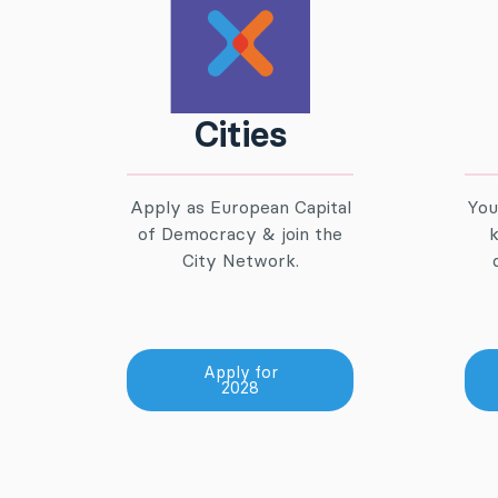
Cities
Apply as European Capital
You
of Democracy & join the
k
City Network.
Apply for
2028