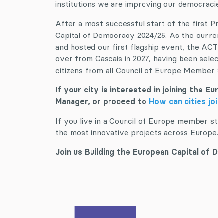
institutions we are improving our democracie
After a most successful start of the first 
Capital of Democracy 2024/25. As the curre
and hosted our first flagship event, the AC
over from Cascais in 2027, having been sel
citizens from all Council of Europe Member
If your city is interested in joining the 
Manager, or proceed to
How can cities jo
If you live in a Council of Europe member s
the most innovative projects across Europe.
Join us Building the European Capital of