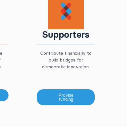
Supporters
he
Contribute financially to
f
build bridges for
.
democratic innovation.
Provide
funding