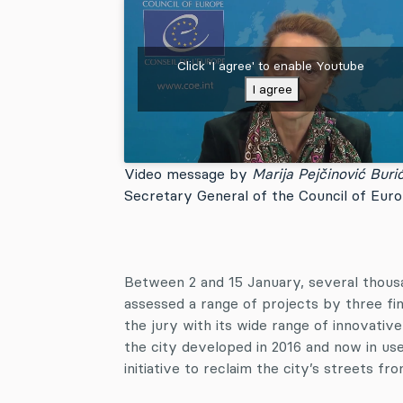
Click 'I agree' to enable Youtube
I agree
Video message by
Marija Pejčinović Buri
Secretary General of the Council of Eur
Between 2 and 15 January, several thous
assessed a range of projects by three fin
the jury with its wide range of innovative 
the city developed in 2016 and now in us
initiative to reclaim the city’s streets fr