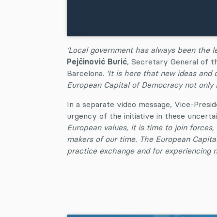
‘Local government has always been the lev
Pejčinović Burić
, Secretary General of t
Barcelona.
‘It is here that new ideas and 
European Capital of Democracy not only re
In a separate video message, Vice-Pres
urgency of the initiative in these uncerta
European values, it is time to join force
makers of our time. The European Capital
practice exchange and for experiencing n