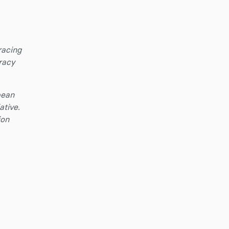
racing
racy
pean
ative.
ion