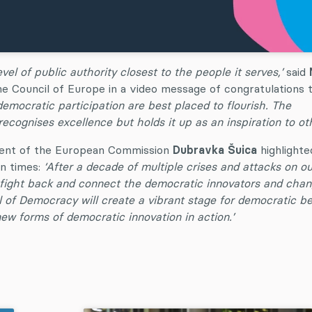
el of public authority closest to the people it serves,’
said
he Council of Europe in a video message of congratulations 
democratic participation are best placed to flourish. The
cognises excellence but holds it up as an inspiration to oth
ident of the European Commission
Dubravka Šuica
highlighte
in times:
‘After a decade of multiple crises and attacks on ou
s, fight back and connect the democratic innovators and cha
 of Democracy will create a vibrant stage for democratic be
ew forms of democratic innovation in action.’