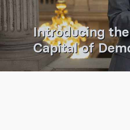
Introducing the
Capital of Dem