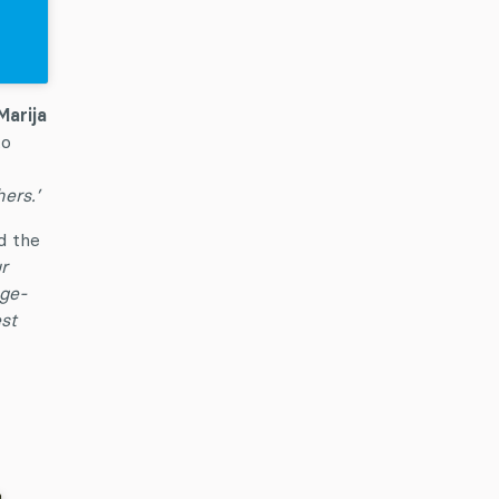
Marija
to
ers.’
d the
r
nge-
st