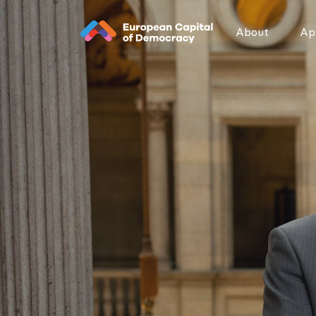
Zum Inhalt der Seite springen
About
App