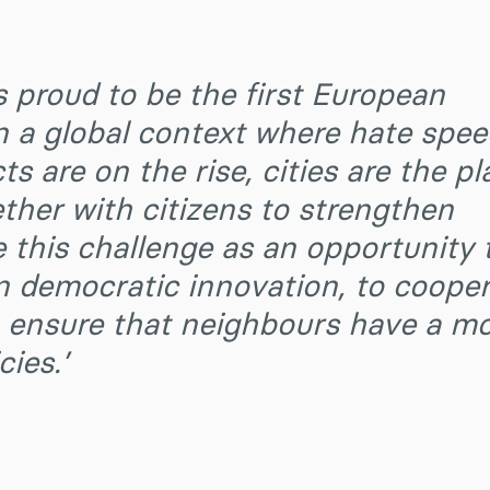
s proud to be the first European
n a global context where hate spe
ts are on the rise, cities are the pl
her with citizens to strengthen
this challenge as an opportunity 
n democratic innovation, to coope
to ensure that neighbours have a m
cies.’