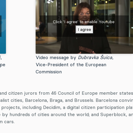
Click 'I agree' to enable Youtube
I agree
ć
,
Video message by
Dubravka Šuica
,
ope
Vice-President of the European
Commission
and citizen jurors from 46 Council of Europe member state
alist cities, Barcelona, Braga, and Brussels. Barcelona convi
projects, including Decidim, a digital citizen participation pl
e by hundreds of cities around the world; and Superblock, a
om cars.