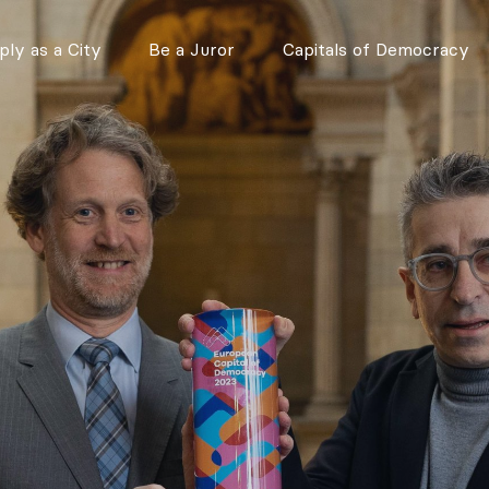
ly as a City
Be a Juror
Capitals of Democracy