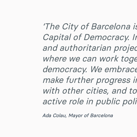
‘The City of Barcelona i
Capital of Democracy. I
and authoritarian projec
where we can work toget
democracy. We embrace 
make further progress i
with other cities, and 
active role in public poli
Ada Colau
,
Mayor of Barcelona