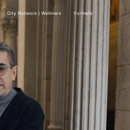
City Network | Webinars
Formats