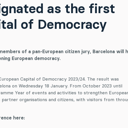
gnated as the first
tal of Democracy
members of a pan-European citizen jury, Barcelona will 
hening European democracy.
 European Capital of Democracy 2023/24. The result was
elona on Wednesday 18 January. From October 2023 until
gramme Year of events and activities to strengthen Europea
partner organisations and citizens, with visitors from thro
ence here: