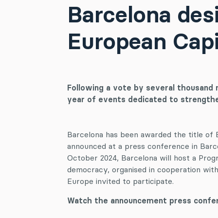
Barcelona desi
European Capi
Following a vote by several thousand 
year of events dedicated to strengt
Barcelona has been awarded the title of
announced at a press conference in Barc
October 2024, Barcelona will host a Pro
democracy, organised in cooperation with 
Europe invited to participate.
Watch the announcement press confer