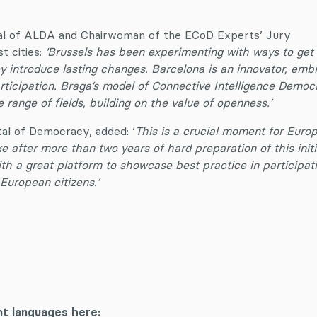
al of ALDA and Chairwoman of the ECoD Experts’ Jury
st cities:
‘Brussels has been experimenting with ways to get
 introduce lasting changes. Barcelona is an innovator, emb
rticipation. Braga’s model of Connective Intelligence Democ
 range of fields, building on the value of openness.’
al of Democracy, added: ‘
This is a crucial moment for Euro
 after more than two years of hard preparation of this initi
th a great platform to showcase best practice in participat
European citizens.’
:
nt languages here: