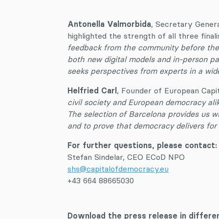
Antonella Valmorbida
, Secretary Gener
highlighted the strength of all three finali
feedback from the community before they
both new digital models and in-person pa
seeks perspectives from experts in a wide
Helfried Carl
, Founder of European Capit
civil society and European democracy alike
The selection of Barcelona provides us wi
and to prove that democracy delivers for 
For further questions, please contact
Stefan Sindelar, CEO ECoD NPO
shs@capitalofdemocracy.eu
+43 664 88665030
Download the press release in differe