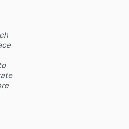
ech
ace
to
rate
ore