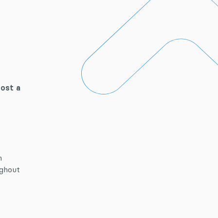
host a
n
ughout