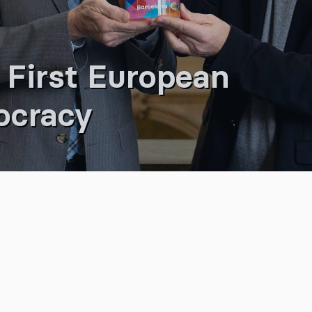
 First European
ocracy