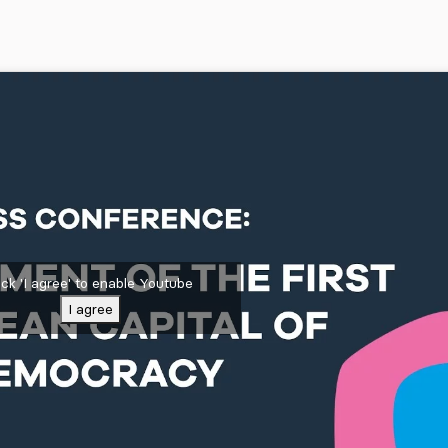
ick 'I agree' to enable Youtube
I agree