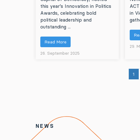
this year’s Innovation in Politics
ACT
Awards, celebrating bold
in V
political leadership and
gathe
outstanding ...
Re
Read More
29. 
26. September 2025
1
NEWS