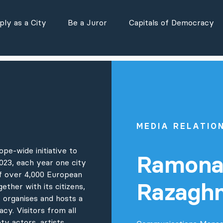
ly as a City
Be a Juror
Capitals of Democracy
MEDIA RELATIO
pe-wide initiative to
Ramon
23, each year one city
of over 4,000 European
Razagh
gether with its citizens,
 organises and hosts a
cy. Visitors from all
ty actors, artists,