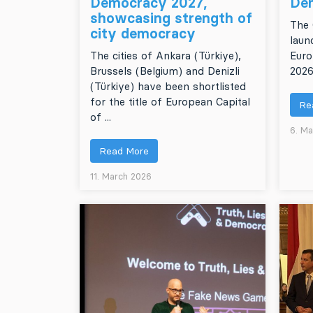
Democracy 2027,
De
showcasing strength of
The 
city democracy
laun
The cities of Ankara (Türkiye),
Euro
Brussels (Belgium) and Denizli
2026
(Türkiye) have been shortlisted
for the title of European Capital
Re
of ...
6. Ma
Read More
11. March 2026