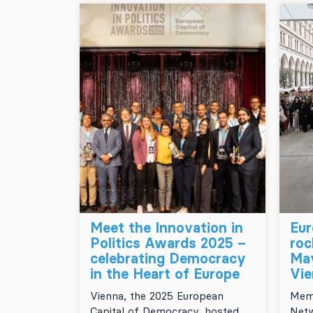
Meet the Innovation in
Eur
Politics Awards 2025 –
ro
celebrating Democracy
May
in the Heart of Europe
Vie
Vienna, the 2025 European
Memb
Capital of Democracy, hosted
Netw