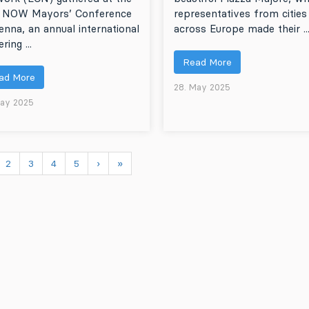
 NOW Mayors’ Conference
representatives from cities
ienna, an annual international
across Europe made their ..
ring ...
Read More
ad More
28. May 2025
May 2025
2
3
4
5
›
»