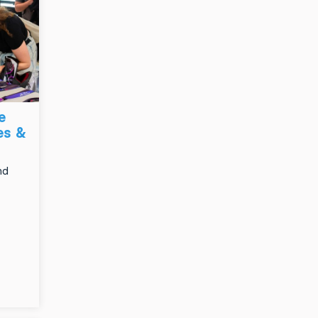
e
es &
nd