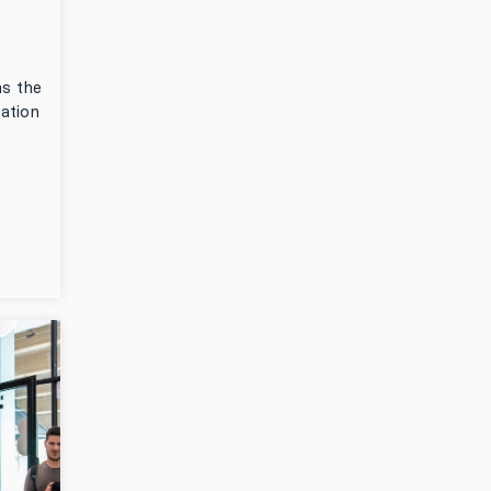
as the
pation