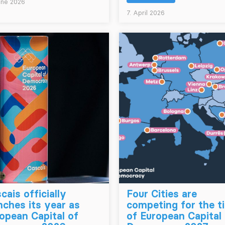
une 2026
7. April 2026
cais officially
Four Cities are
nches its year as
competing for the ti
opean Capital of
of European Capital