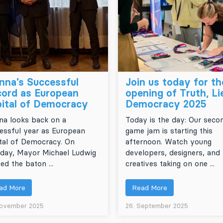
nna’s Successful
Join us today for th
ord as European
opening of Truth, Li
ital of Democracy
Democracy 2025
na looks back on a
Today is the day: Our seco
essful year as European
game jam is starting this
tal of Democracy. On
afternoon. Watch young
day, Mayor Michael Ludwig
developers, designers, and
ed the baton ...
creatives taking on one ...
ad More
Read More
November 2025
26. September 2025