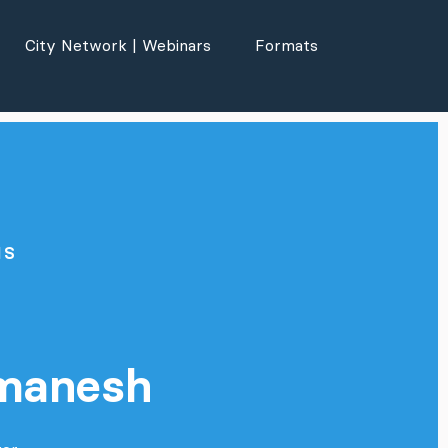
City Network | Webinars
Formats
NS
a
manesh