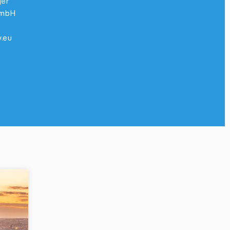
ger
GmbH
.eu