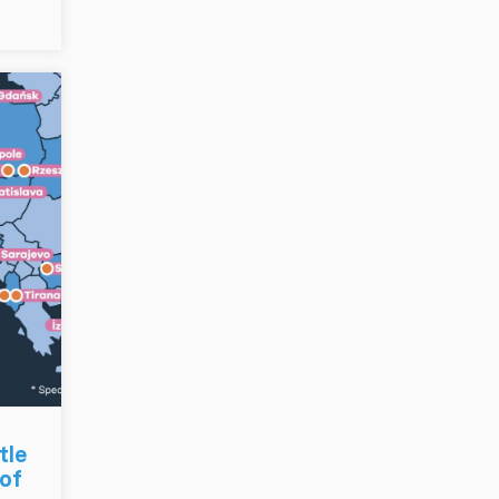
tle
 of