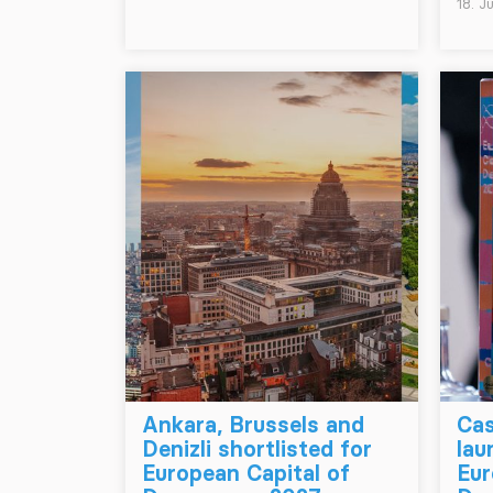
18. J
Ankara, Brussels and
Cas
Denizli shortlisted for
lau
European Capital of
Eur