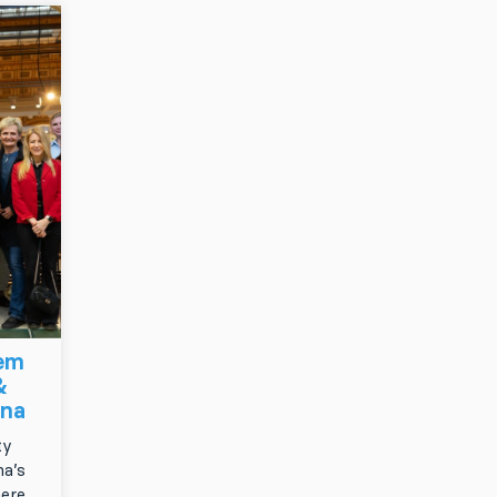
tem
&
gna
ty
a’s
here