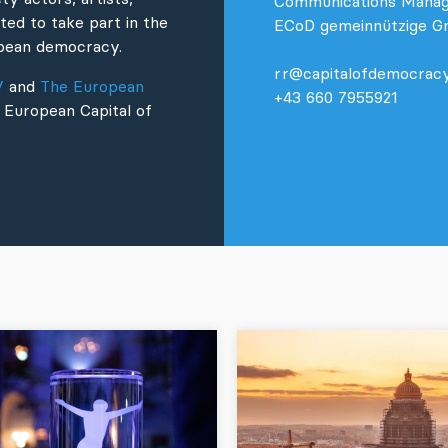
Communications Mana
ted to take part in the
ECoD gemeinnützige 
ropean democracy.
rr@capitalofdemocracy
V
and
The European
+43 660 7955921
 European Capital of