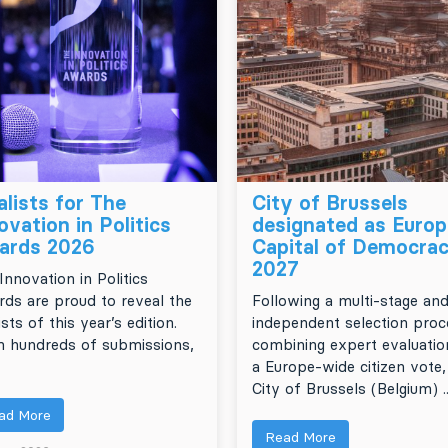
alists for The
City of Brussels
ovation in Politics
designated as Euro
ards 2026
Capital of Democra
2027
Innovation in Politics
ds are proud to reveal the
Following a multi-stage an
ists of this year’s edition.
independent selection proc
 hundreds of submissions,
combining expert evaluatio
a Europe-wide citizen vote,
City of Brussels (Belgium) ..
ad More
Read More