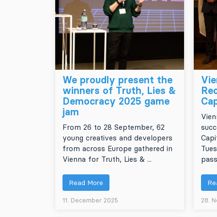
We proudly present the
Vie
winners of Truth, Lies &
Rec
Democracy 2025 game
Cap
jam
Vien
From 26 to 28 September, 62
succ
young creatives and developers
Capi
from across Europe gathered in
Tues
Vienna for Truth, Lies & ...
pass
Read More
Re
11. December 2025
28. 