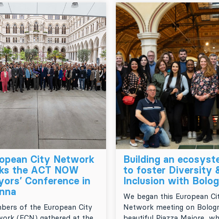
opean City Network
Building an ecosys
cks the ACT NOW
to foster Diversity 
ors’ Conference in
Inclusion with Bolo
nna
We began this European Ci
ers of the European City
Network meeting on Bologn
ork (ECN) gathered at the
beautiful Piazza Majore, w