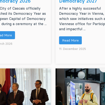
mocracy 2026
Democracy 2027
City of Cascais officially
After a highly successful
ched its Democracy Year as
Democracy Year in Vienna,
pean Capital of Democracy
which saw initiatives such 
 during a ceremony at the ...
Viennese office for Partici
and impactful ...
ad More
Read More
rch 2026
11. December 2025