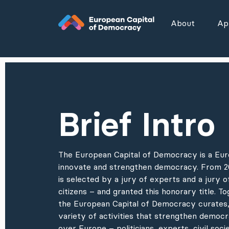
Zum Inhalt der Seite springen
About
App
Brief Intro
The European Capital of Democracy is a Euro
innovate and strengthen democracy. From 20
is selected by a jury of experts and a jury 
citizens – and granted this honorary title. To
the European Capital of Democracy curates,
variety of activities that strengthen democra
over Europe – politicians, experts, civil socie