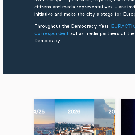
citizens and media representatives – are invi
initiative and make the city a stage for Eu
Throughout the Democracy Year,
EURACTI
Correspondent
act as media partners of the
Democracy.