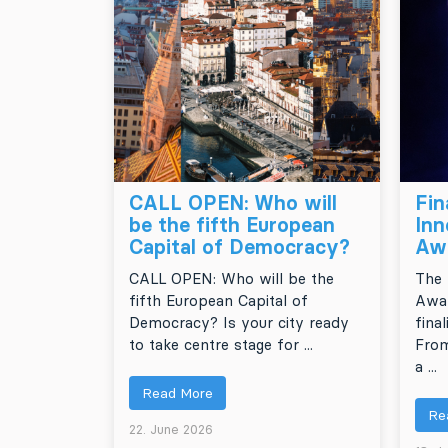
CALL OPEN: Who will
Fin
be the fifth European
Inn
Capital of Democracy?
Aw
CALL OPEN: Who will be the
The 
fifth European Capital of
Awar
Democracy? Is your city ready
final
to take centre stage for ...
From
a ...
Read More
Re
22. June 2026