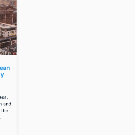
pean
cy
d
ess,
n and
 the
.