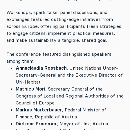
Workshops, spark talks, panel discussions, and
exchanges featured cutting-edge initiatives from
across Europe, offering participants fresh strategies
to engage citizens, implement practical measures,
and make sustainability a tangible, shared goal.
The conference featured distinguished speakers,
among them:
Annacláudia Rossbach
, United Nations Under-
Secretary-General and the Executive Director of
UN-Habitat
Mathieu Mori
, Secretary General of the
Congress of Local and Regional Authorities of the
Council of Europe
Markus Marterbauer
, Federal Minister of
Finance, Republic of Austria
Dietmar Prammer
, Mayor of Linz, Austria