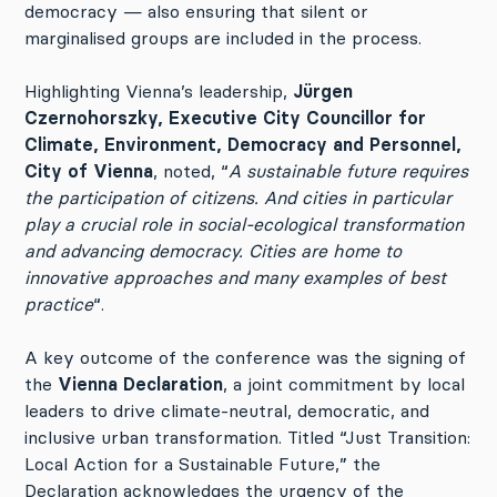
democracy — also ensuring that silent or
marginalised groups are included in the process.
Highlighting Vienna’s leadership,
Jürgen
Czernohorszky, Executive City Councillor for
Climate, Environment, Democracy and Personnel,
City of Vienna
, noted, “
A sustainable future requires
the participation of citizens. And cities in particular
play a crucial role in social-ecological transformation
and advancing democracy. Cities are home to
innovative approaches and many examples of best
practice
“.
A key outcome of the conference was the signing of
the
Vienna Declaration
, a joint commitment by local
leaders to drive climate-neutral, democratic, and
inclusive urban transformation. Titled “Just Transition:
Local Action for a Sustainable Future,” the
Declaration acknowledges the urgency of the