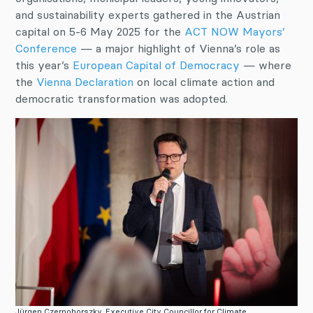
and sustainability experts gathered in the Austrian
capital on 5-6 May 2025 for the
ACT NOW Mayors’
Conference
— a major highlight of Vienna’s role as
this year’s
European Capital of Democracy
— where
the
Vienna Declaration
on local climate action and
democratic transformation was adopted.
Jürgen Czernohorszky, Executive City Councillor for Climate,