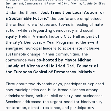
Environment, Democracy and Personnel City of Vienna, Austria; (c) Elias
Pargan
Under the theme “
Just Transition: Local Action for
a Sustainable Future,
” the conference emphasised
the critical role of cities and towns in leading climate
action while safeguarding democracy and social
equity. Held in Vienna’s historic City Hall as part of
the city’s Democracy Year Programme, the event
energised municipal leaders to accelerate inclusive,
sustainable change in their communities. The
conference was
co-hosted by Mayor Michael
Ludwig of Vienna and Helfried Carl, Founder of
the European Capital of Democracy Initiative
.
Throughout two dynamic days, participants explored
how municipalities can build broad alliances among
administrations, politics, civil society, and businesses.
Sessions addressed the urgent need for biodiversity
restoration, climate resilience, and participatory