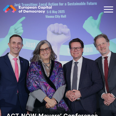
Zum Inhalt der Seite springen
ACT NOW Mayors’ Conference