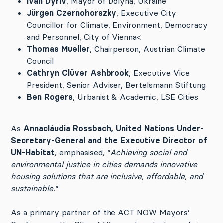
Ivan Dyriv
, Mayor of Dolyna, Ukraine
Jürgen Czernohorszky
, Executive City
Councillor for Climate, Environment, Democracy
and Personnel, City of Vienna<
Thomas Mueller
, Chairperson, Austrian Climate
Council
Cathryn Clüver Ashbrook
, Executive Vice
President, Senior Adviser, Bertelsmann Stiftung
Ben Rogers
, Urbanist & Academic, LSE Cities
As
Annacláudia Rossbach, United Nations Under-
Secretary-General and the Executive Director of
UN-Habitat
, emphasised, “
Achieving social and
environmental justice in cities demands innovative
housing solutions that are inclusive, affordable, and
sustainable.
“
As a primary partner of the ACT NOW Mayors’