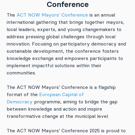
Conference
The
ACT NOW Mayors’ Conference
is an annual
international gathering that brings together mayors,
local leaders, experts, and young changemakers to
address pressing global challenges through local
innovation. Focusing on participatory democracy and
sustainable development, the conference fosters
knowledge exchange and empowers participants to
implement impactful solutions within their
communities.
The ACT NOW Mayors’ Conference is a flagship
format of the
European Capital of
Democracy
programme, aiming to bridge the gap
between knowledge and action and inspire
transformative change at the municipal level.
The ACT NOW Mayors’ Conference 2025 is proud to