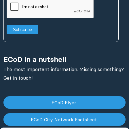
ECoD in a nutshell
The most important information. Missing something?
Get in touch!
ECoD Flyer
ECoD City Network Factsheet