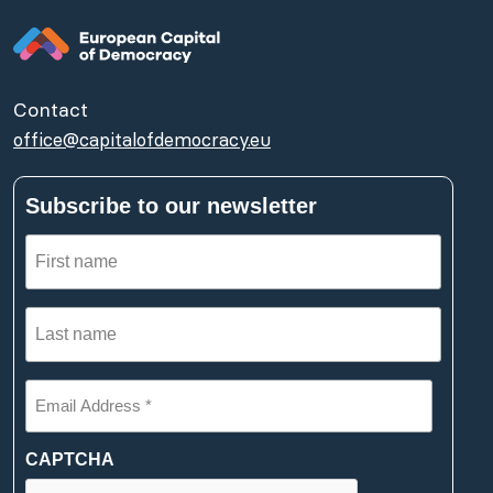
Contact
office@capitalofdemocracy.eu
Subscribe to our newsletter
First
name
(Required)
Last
name
(Required)
Email
Address
*
(Required)
CAPTCHA