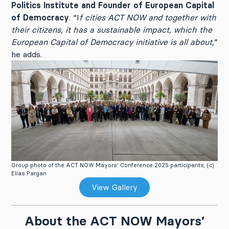
Politics Institute and Founder of European Capital
of Democracy
. “I
f cities ACT NOW and together with
their citizens, it has a sustainable impact, which the
European Capital of Democracy initiative is all about,
”
he adds.
Group photo of the ACT NOW Mayors' Conference 2025 participants; (c)
Elias Pargan
View Gallery
About the ACT NOW Mayors’