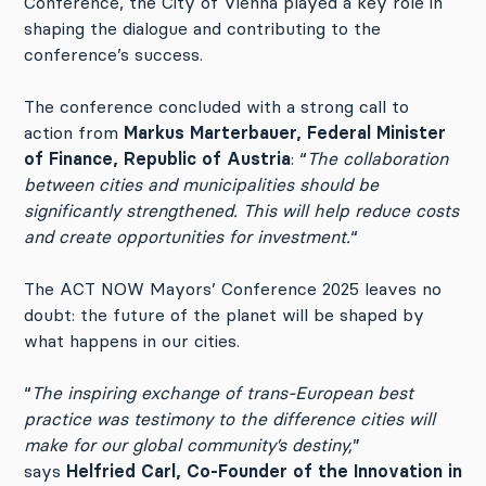
Conference, the City of Vienna played a key role in
shaping the dialogue and contributing to the
conference’s success.
The conference concluded with a strong call to
action from
Markus Marterbauer, Federal Minister
of Finance, Republic of Austria
: “
The collaboration
between cities and municipalities should be
significantly strengthened. This will help reduce costs
and create opportunities for investment.
“
The ACT NOW Mayors’ Conference 2025 leaves no
doubt: the future of the planet will be shaped by
what happens in our cities.
“
The inspiring exchange of trans-European best
practice was testimony to the difference cities will
make for our global community’s destiny,
”
says
Helfried Carl, Co-Founder of the Innovation in