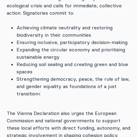
ecological crisis and calls for immediate, collective
action. Signatories commit to:
Achieving climate neutrality and restoring
biodiversity in their communities
Ensuring inclusive, participatory decision-making
Expanding the circular economy and prioritising
sustainable energy
Reducing soil sealing and creating green and blue
spaces
Strengthening democracy, peace, the rule of law,
and gender equality as foundations of a just
transition<
The Vienna Declaration also urges the European
Commission and national governments to support
these local efforts with direct funding, autonomy, and
strategic involvement in shaping cohesion policy.