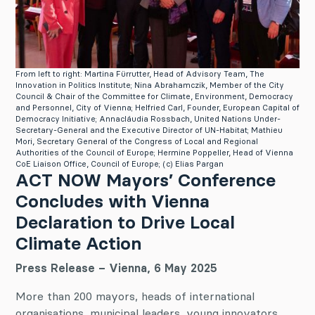
From left to right: Martina Fürrutter, Head of Advisory Team, The
Innovation in Politics Institute; Nina Abrahamczik, Member of the City
Council & Chair of the Committee for Climate, Environment, Democracy
and Personnel, City of Vienna; Helfried Carl, Founder, European Capital of
Democracy Initiative; Annacláudia Rossbach, United Nations Under-
Secretary-General and the Executive Director of UN-Habitat; Mathieu
Mori, Secretary General of the Congress of Local and Regional
Authorities of the Council of Europe; Hermine Poppeller, Head of Vienna
CoE Liaison Office, Council of Europe; (c) Elias Pargan
ACT NOW Mayors’ Conference
Concludes with Vienna
Declaration to Drive Local
Climate Action
Press Release – Vienna, 6 May 2025
More than 200 mayors, heads of international
organisations, municipal leaders, young innovators,