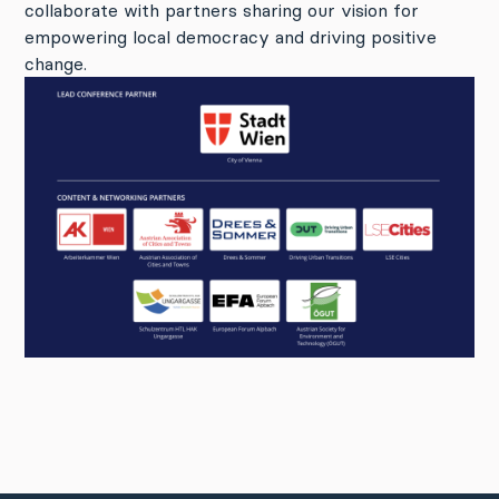
collaborate with partners sharing our vision for
empowering local democracy and driving positive
change.