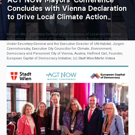
Concludes with Vienna Declaration
to Drive Local Climate Action
Mathieu Mori, Secretary General of the Congress of Local and Regional
Authorities of the Council of Europe; Annacláudia Rossbach, United Nations
Under-Secretary-General and the Executive Director of UN-Habitat; Jürgen
Czernohorszky, Executive City Councillor for Climate, Environment,
Democracy and Personnel City of Vienna, Austria; Helfried Carl, Founder,
European Capital of Democracy Initiative; (c)
Stadt Wien/Martin Votava