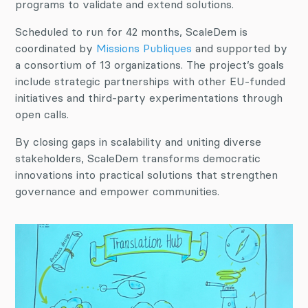
programs to validate and extend solutions.
Scheduled to run for 42 months, ScaleDem is
coordinated by
Missions Publiques
and supported by
a consortium of 13 organizations. The project’s goals
include strategic partnerships with other EU-funded
initiatives and third-party experimentations through
open calls.
By closing gaps in scalability and uniting diverse
stakeholders, ScaleDem transforms democratic
innovations into practical solutions that strengthen
governance and empower communities.