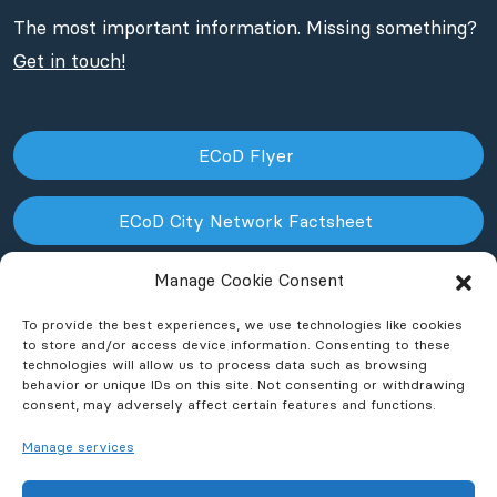
The most important information. Missing something?
Get in touch!
ECoD Flyer
ECoD City Network Factsheet
Manage Cookie Consent
ECoD NPO Factsheet
To provide the best experiences, we use technologies like cookies
to store and/or access device information. Consenting to these
technologies will allow us to process data such as browsing
behavior or unique IDs on this site. Not consenting or withdrawing
consent, may adversely affect certain features and functions.
Manage services