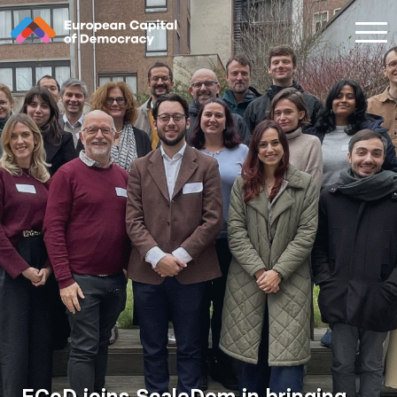
Zum Inhalt der Seite springen
ECoD joins ScaleDem in bringing