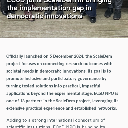
the implementation gap in
democratic innovations
Officially launched on 5 December 2024, the ScaleDem
project focuses on connecting research outcomes with
societal needs in democratic innovations. Its goal is to
promote inclusive and participatory governance by
turning tested solutions into practical, impactful
applications beyond the experimental stage. ECoD NPO is
one of 13 partners in the ScaleDem project, leveraging its
extensive practical experience and established networks.
Adding to a strong international consortium of
scientific institutions, ECoD NPO is bringing its