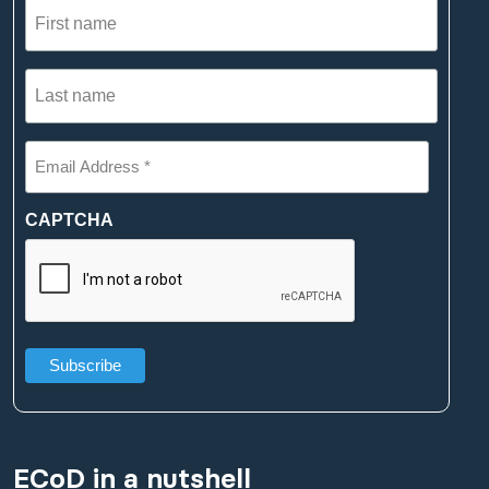
First
name
(Required)
Last
name
(Required)
Email
Address
*
(Required)
CAPTCHA
ECoD in a nutshell