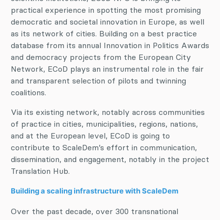
practical experience in spotting the most promising
democratic and societal innovation in Europe, as well
as its network of cities. Building on a best practice
database from its annual Innovation in Politics Awards
and democracy projects from the European City
Network, ECoD plays an instrumental role in the fair
and transparent selection of pilots and twinning
coalitions.
Via its existing network, notably across communities
of practice in cities, municipalities, regions, nations,
and at the European level, ECoD is going to
contribute to ScaleDem’s effort in communication,
dissemination, and engagement, notably in the project
Translation Hub.
Building a scaling infrastructure with ScaleDem
Over the past decade, over 300 transnational