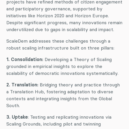
projects have refined methods of citizen engagement
and participatory governance, supported by
initiatives like Horizon 2020 and Horizon Europe.
Despite significant progress, many innovations remain
underutilized due to gaps in scalability and impact.
ScaleDem addresses these challenges through a
robust scaling infrastructure built on three pillars:
1. Consolidation:
Developing a Theory of Scaling
grounded in empirical insights to explore the
scalability of democratic innovations systematically.
2. Translation:
Bridging theory and practice through
a Translation Hub, fostering adaptation to diverse
contexts and integrating insights from the Global
South.
3. Uptake
: Testing and replicating innovations via
Scaling Grounds, including pilot and twinning