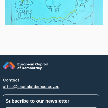
Contact
office@capitalofdemocracy.eu
Subscribe to our newsletter