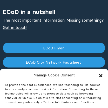
ECoD in a nutshell
The most important information. Missing something?
Get in touch!
ECoD Flyer
ECoD City Network Factsheet
Manage Cookie Consent
ECoD NPO Factsheet
To provide the best experiences, we use technologies like cookies
to store and/or access device information. Consenting to these
technologies will allow us to process data such as browsing
behavior or unique IDs on this site. Not consenting or withdrawing
consent, may adversely affect certain features and functions.