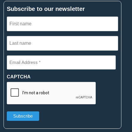
Subscribe to our newsletter
First
name
(Required)
Last
name
(Required)
Email
Address
*
(Required)
CAPTCHA