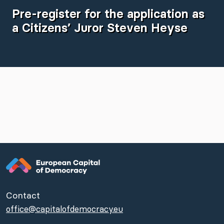
Pre-register for the application as
a Citizens’ Juror Steven Heyse
Contact
office@capitalofdemocracy.eu