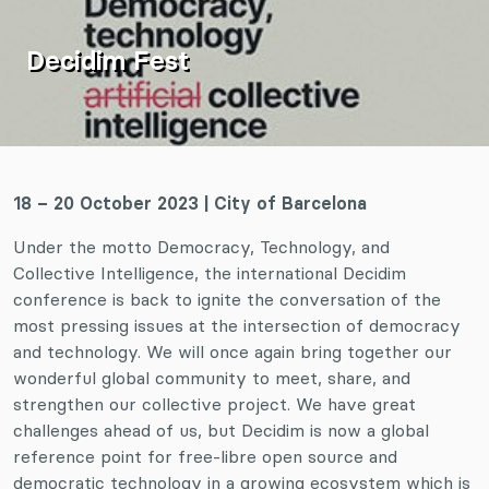
Decidim Fest
18 – 20 October 2023
| City of Barcelona
Under the motto Democracy, Technology, and
Collective Intelligence, the international Decidim
conference is back to ignite the conversation of the
most pressing issues at the intersection of democracy
and technology. We will once again bring together our
wonderful global community to meet, share, and
strengthen our collective project. We have great
challenges ahead of us, but Decidim is now a global
reference point for free-libre open source and
democratic technology in a growing ecosystem which is