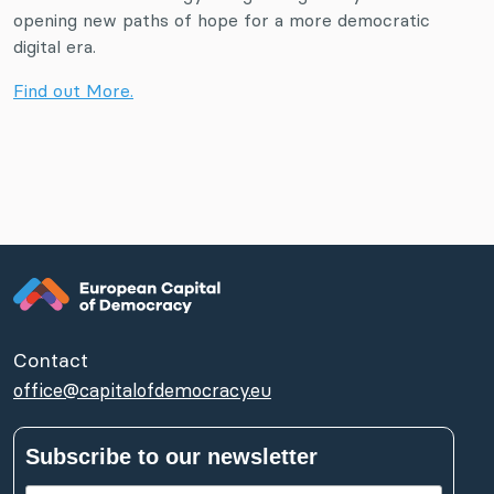
opening new paths of hope for a more democratic
digital era.
Find out More.
Contact
office@capitalofdemocracy.eu
Subscribe to our newsletter
First