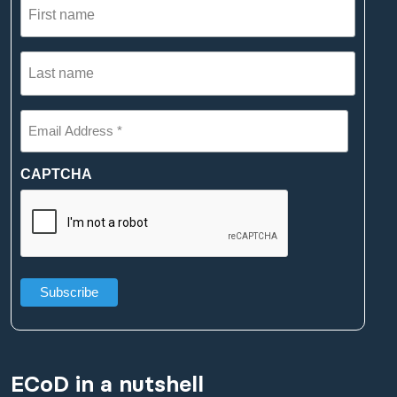
name
(Required)
Last
name
(Required)
Email
Address
*
(Required)
CAPTCHA
ECoD in a nutshell