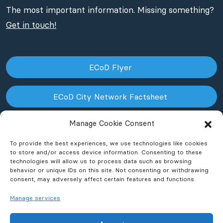
The most important information. Missing something?
Get in touch!
ECoD Flyer
ECoD City Network Factsheet
Manage Cookie Consent
ECoD NPO Factsheet
To provide the best experiences, we use technologies like cookies
to store and/or access device information. Consenting to these
technologies will allow us to process data such as browsing
behavior or unique IDs on this site. Not consenting or withdrawing
consent, may adversely affect certain features and functions.
Manage services