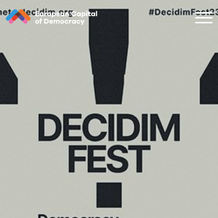
Zum Inhalt der Seite springen