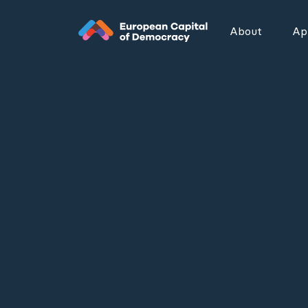
Zum Inhalt der Seite springen
About
App