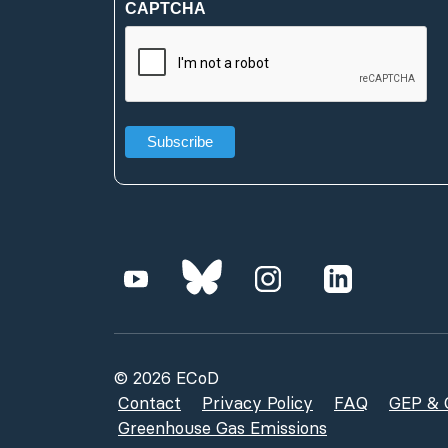
CAPTCHA
(Required)
© 2026 ECoD
Contact
Privacy Policy
FAQ
GEP & G
Greenhouse Gas Emissions