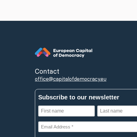
Contact
office@capitalofdemocracy.eu
Subscribe to our newsletter
First
Last
name
name
(Required)
(Required)
Email
Address
*