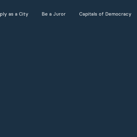
ly as a City
Be a Juror
Capitals of Democracy