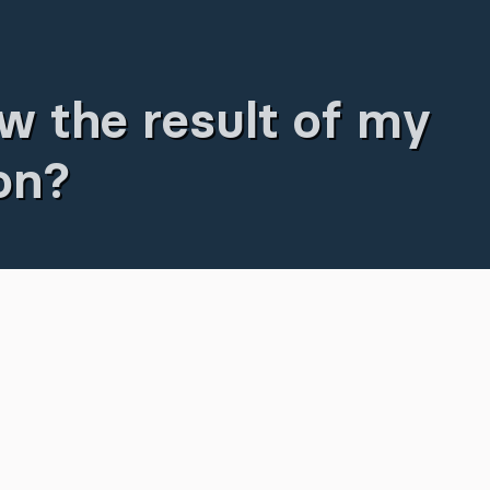
w the result of my
ion?