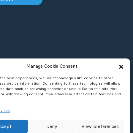
Manage Cookie Consent
the best experiences, we use technologies like cookies to store
ss device information. Consenting to these technologies will allow
ss data such as browsing behavior or unique IDs on this site. Not
 or withdrawing consent, may adversely affect certain features and
vices
ons & Reports
News & Press
ccept
Deny
View preferences