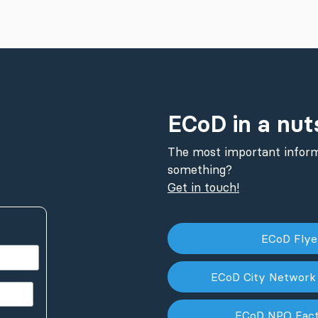
ECoD in a nut
The most important inform
something?
Get in touch!
ECoD Fly
ECoD City Network
ECoD NPO Fac