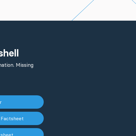
shell
ation. Missing
er
 Factsheet
tsheet