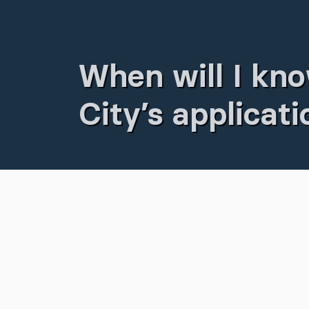
When will I kno
City’s applicat