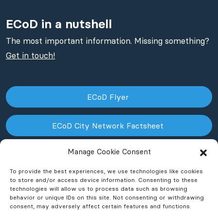
ECoD in a nutshell
The most important information. Missing something?
Get in touch!
ECoD Flyer
ECoD City Network Factsheet
Manage Cookie Consent
ECoD NPO Factsheet
To provide the best experiences, we use technologies like cookies
to store and/or access device information. Consenting to these
technologies will allow us to process data such as browsing
behavior or unique IDs on this site. Not consenting or withdrawing
consent, may adversely affect certain features and functions.