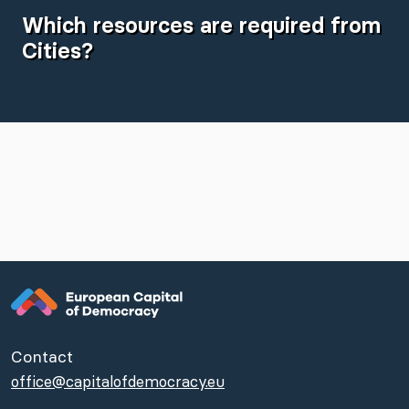
Which resources are required from
Cities?
Contact
office@capitalofdemocracy.eu