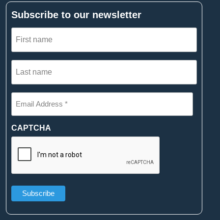
Subscribe to our newsletter
First
name
(Required)
Last
name
(Required)
Email
Address
*
(Required)
CAPTCHA