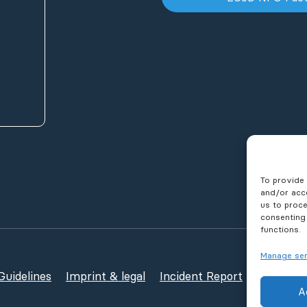
To provide 
and/or acce
us to proce
consenting
functions.
Manage ser
uidelines
Imprint & legal
Incident Report
Publicati
A