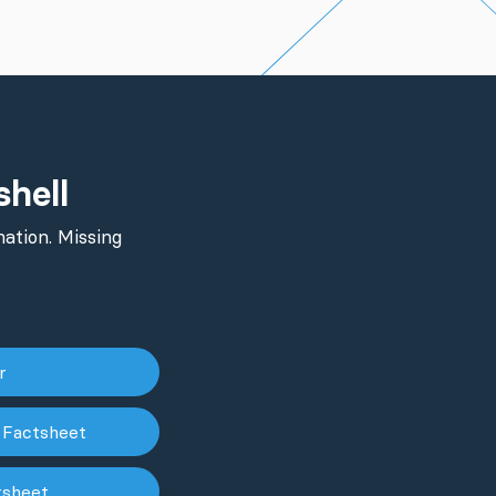
shell
ation. Missing
er
 Factsheet
tsheet