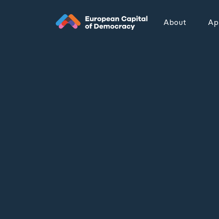
Zum Inhalt der Seite springen
About
App