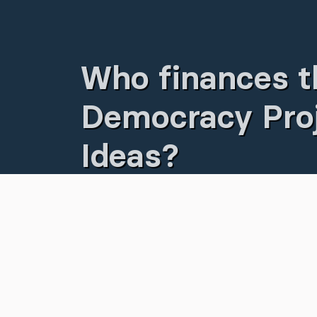
Who finances t
Democracy Proj
Ideas?