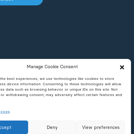
Manage Cookie Consent
the best experiences, we use technologies like cookies to store
ss device information. Consenting to these technologies will allow
ss data such as browsing behavior or unique IDs on this site. Not
 or withdrawing consent, may adversely affect certain features and
vices
ons & Reports
News & Press
ccept
Deny
View preferences