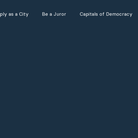
ly as a City
Be a Juror
Capitals of Democracy