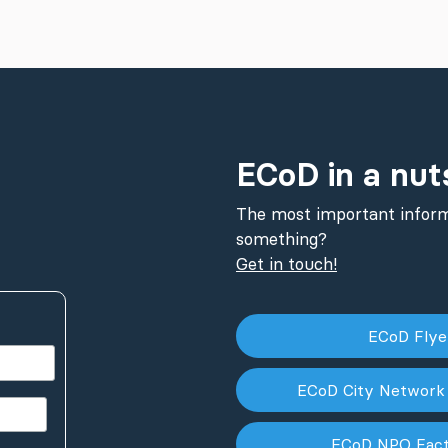
ECoD in a nut
The most important inform
something?
Get in touch!
ECoD Fly
ECoD City Network
ECoD NPO Fac