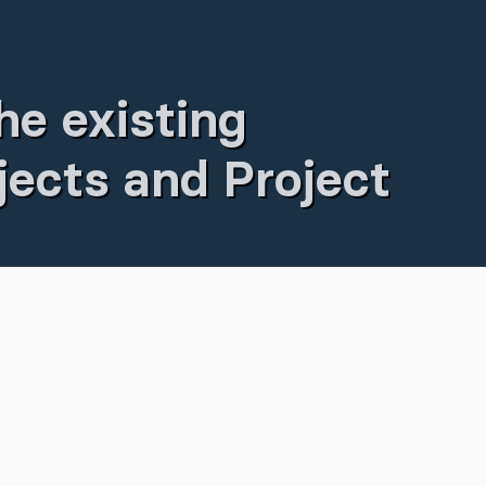
he existing
ects and Project