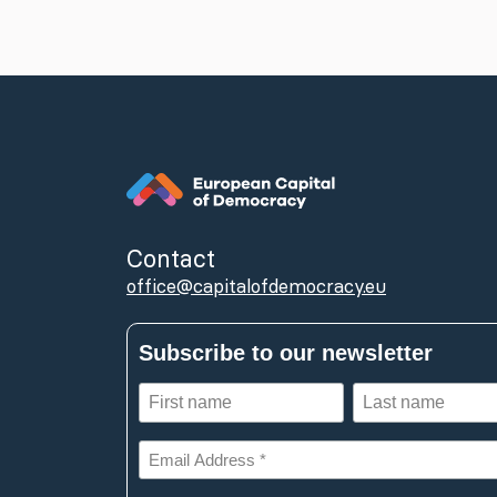
Contact
office@capitalofdemocracy.eu
Subscribe to our newsletter
First
Last
name
name
(Required)
(Required)
Email
Address
*