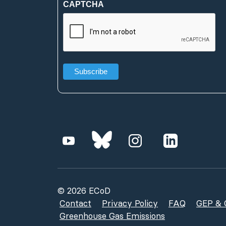
CAPTCHA
(Required)
© 2026 ECoD
Contact
Privacy Policy
FAQ
GEP & G
Greenhouse Gas Emissions