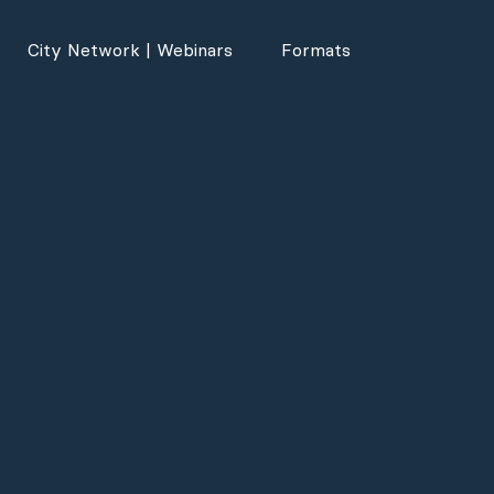
City Network | Webinars
Formats