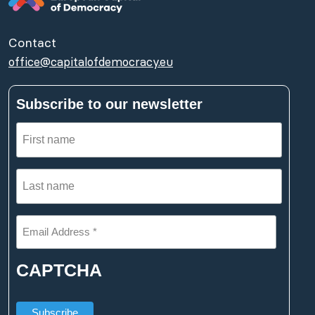
Contact
office@capitalofdemocracy.eu
Subscribe to our newsletter
First
name
Last
(Required)
name
Email
(Required)
Address
*
CAPTCHA
(Required)