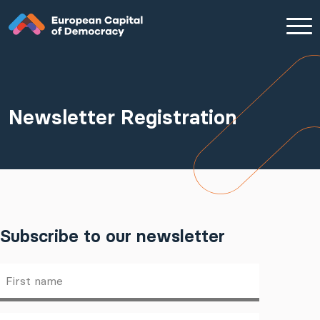
Zum Inhalt der Seite springen
Newsletter Registration
Subscribe to our newsletter
First
name