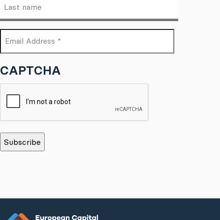
Last
(Required)
name
Email
(Required)
Address
CAPTCHA
*
(Required)