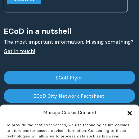
ECoD in a nutshell
The most important information. Missing something?
Get in touch!
ECoD Flyer
ECoD City Network Factsheet
Manage Cookie Consent
ECoD NPO Factsheet
To provide the best experiences, we use technologies like cookies
to store and/or access device information. Consenting to these
technologies will allow us to process data such as browsing