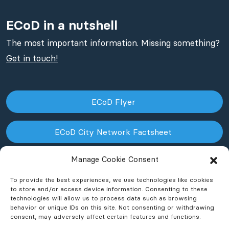
ECoD in a nutshell
The most important information. Missing something?
Get in touch!
ECoD Flyer
ECoD City Network Factsheet
Manage Cookie Consent
ECoD NPO Factsheet
To provide the best experiences, we use technologies like cookies
to store and/or access device information. Consenting to these
technologies will allow us to process data such as browsing
behavior or unique IDs on this site. Not consenting or withdrawing
consent, may adversely affect certain features and functions.