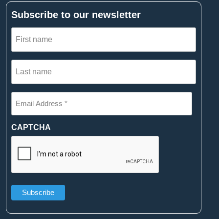
Subscribe to our newsletter
First
name
(Required)
Last
name
(Required)
Email
Address
*
(Required)
CAPTCHA