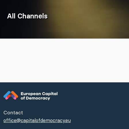
All Channels
Contact
office@capitalofdemocracy.eu