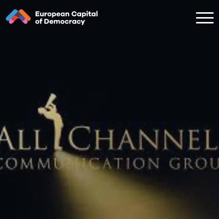
Zum Inhalt der Seite springen