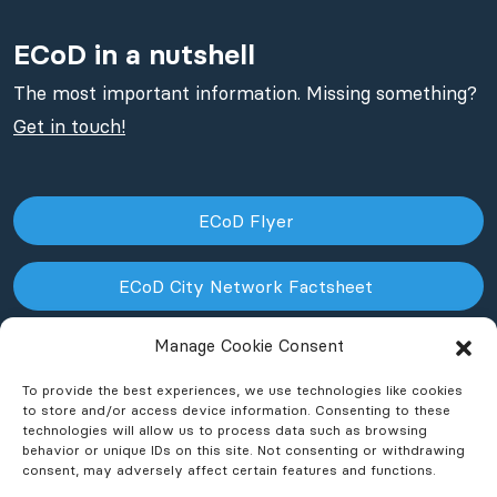
ECoD in a nutshell
The most important information. Missing something?
Get in touch!
ECoD Flyer
ECoD City Network Factsheet
Manage Cookie Consent
ECoD NPO Factsheet
To provide the best experiences, we use technologies like cookies
to store and/or access device information. Consenting to these
technologies will allow us to process data such as browsing
behavior or unique IDs on this site. Not consenting or withdrawing
consent, may adversely affect certain features and functions.