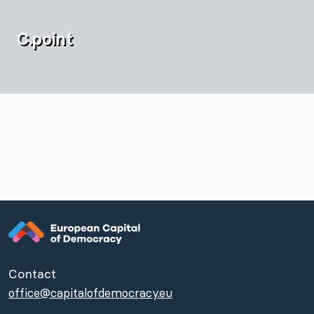
C.point
Contact
office@capitalofdemocracy.eu