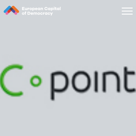
Zum Inhalt der Seite springen