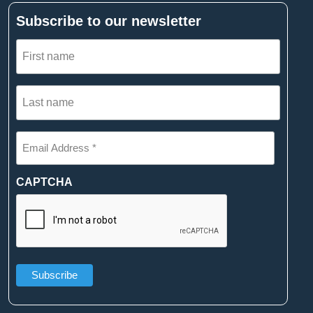
Subscribe to our newsletter
First
name
(Required)
Last
name
(Required)
Email
Address
*
(Required)
CAPTCHA