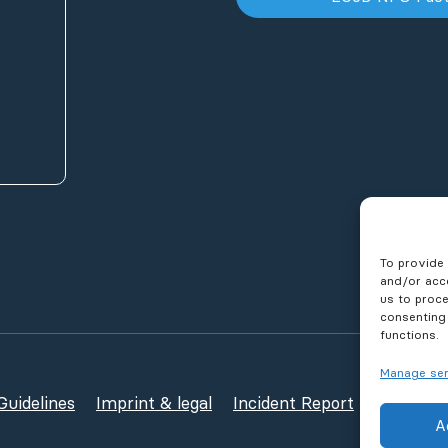
To provide 
and/or acce
us to proce
consenting
functions.
Manage ser
uidelines
Imprint & legal
Incident Report
Publicati
A