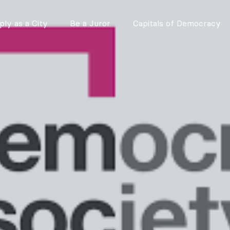
ly as a City
Be a Juror
Capitals of Democracy