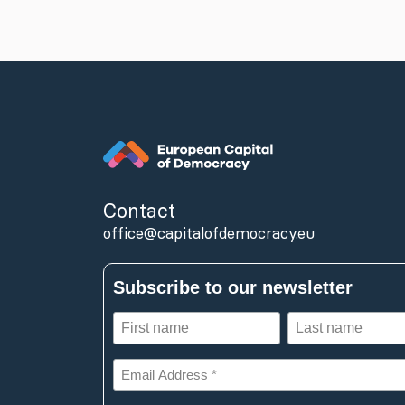
Contact
office@capitalofdemocracy.eu
Subscribe to our newsletter
First
Last
name
name
(Required)
(Required)
Email
Address
*