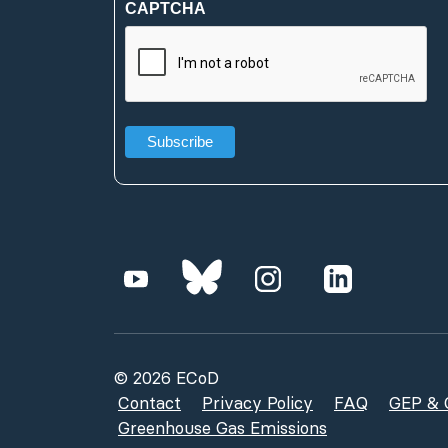
CAPTCHA
(Required)
© 2026 ECoD
Contact
Privacy Policy
FAQ
GEP & G
Greenhouse Gas Emissions