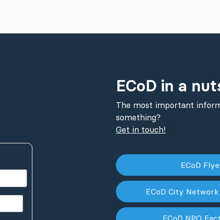
ECoD in a nut
The most important inform
something?
Get in touch!
ECoD Fly
ECoD City Network
ECoD NPO Fac