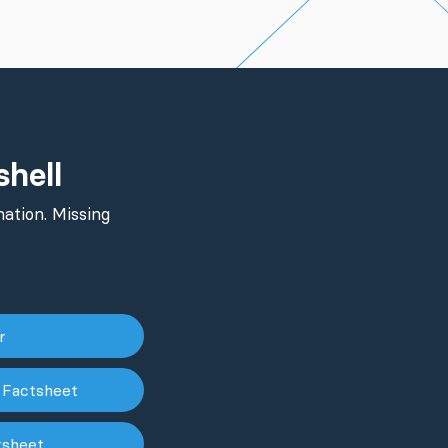
shell
ation. Missing
er
 Factsheet
tsheet