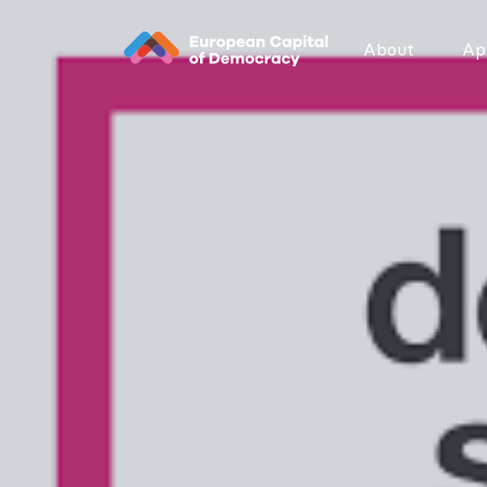
Zum Inhalt der Seite springen
About
App