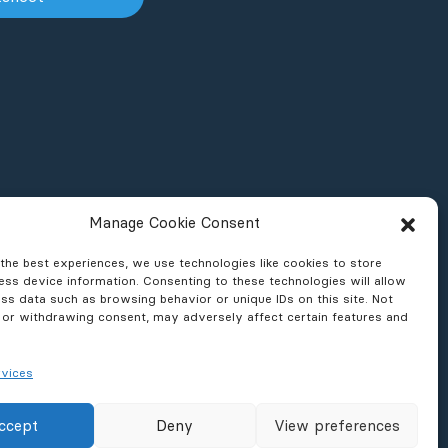
Manage Cookie Consent
the best experiences, we use technologies like cookies to store
ss device information. Consenting to these technologies will allow
ss data such as browsing behavior or unique IDs on this site. Not
 or withdrawing consent, may adversely affect certain features and
vices
ons & Reports
News & Press
ccept
Deny
View preferences