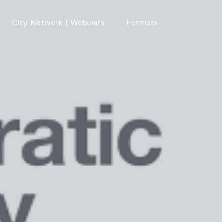
City Network | Webinars
Formats