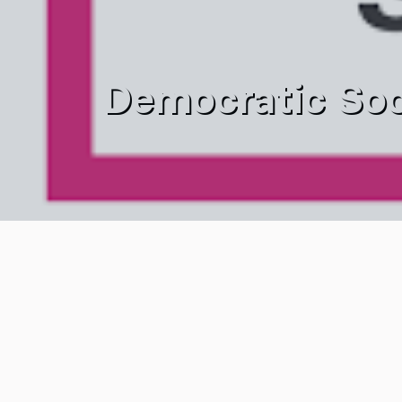
Democratic Soc