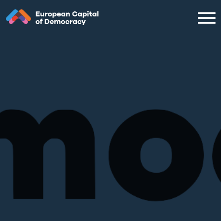
Zum Inhalt der Seite springen