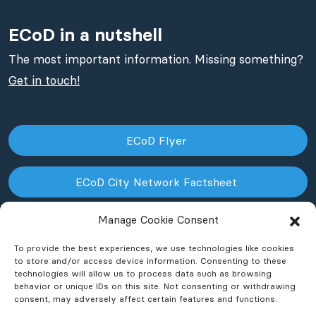
ECoD in a nutshell
The most important information. Missing something?
Get in touch!
ECoD Flyer
ECoD City Network Factsheet
Manage Cookie Consent
ECoD NPO Factsheet
To provide the best experiences, we use technologies like cookies
to store and/or access device information. Consenting to these
technologies will allow us to process data such as browsing
behavior or unique IDs on this site. Not consenting or withdrawing
consent, may adversely affect certain features and functions.