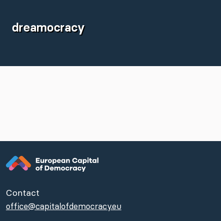
dreamocracy
Contact
office@capitalofdemocracy.eu