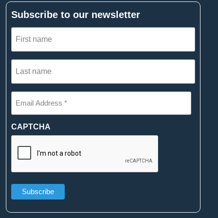
Subscribe to our newsletter
First
name
(Required)
Last
name
(Required)
Email
Address
*
(Required)
CAPTCHA