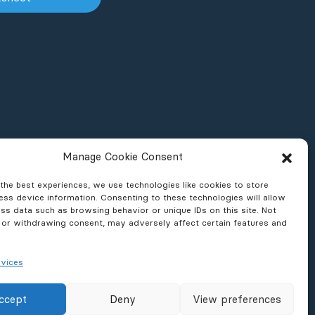
Manage Cookie Consent
the best experiences, we use technologies like cookies to store
ss device information. Consenting to these technologies will allow
ss data such as browsing behavior or unique IDs on this site. Not
 or withdrawing consent, may adversely affect certain features and
vices
ons & Reports
News & Press
ccept
Deny
View preferences