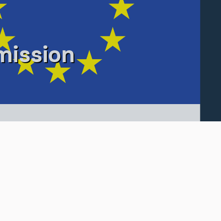
ission