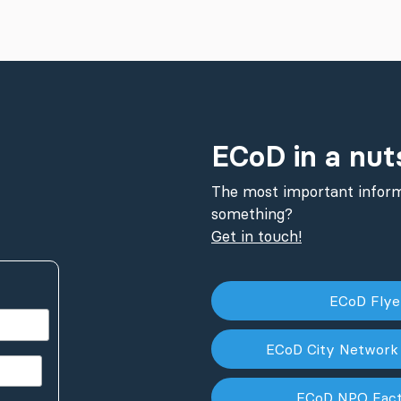
ECoD in a nut
The most important inform
something?
Get in touch!
ECoD Fly
ECoD City Network
ECoD NPO Fac