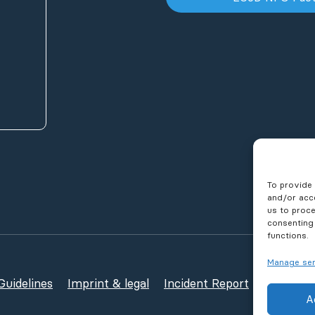
To provide 
and/or acce
us to proce
consenting
functions.
Manage ser
uidelines
Imprint & legal
Incident Report
Publicati
A