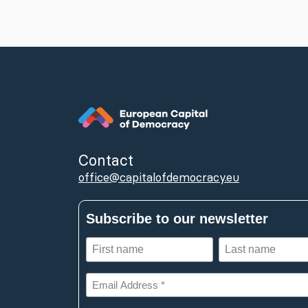
Contact
office@capitalofdemocracy.eu
Subscribe to our newsletter
First
Last
name
name
(Required)
(Required)
Email
Address
*