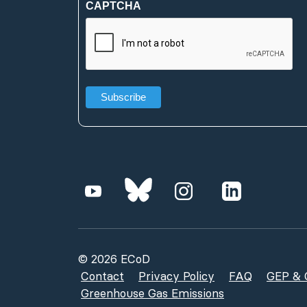
CAPTCHA
(Required)
© 2026 ECoD
Contact
Privacy Policy
FAQ
GEP & G
Greenhouse Gas Emissions