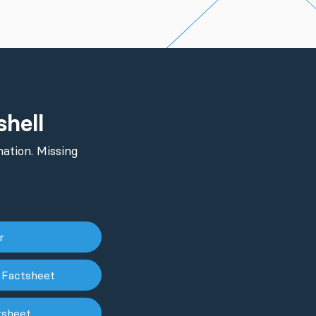
shell
ation. Missing
er
 Factsheet
tsheet