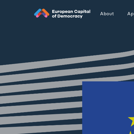
Zum Inhalt der Seite springen
About
App