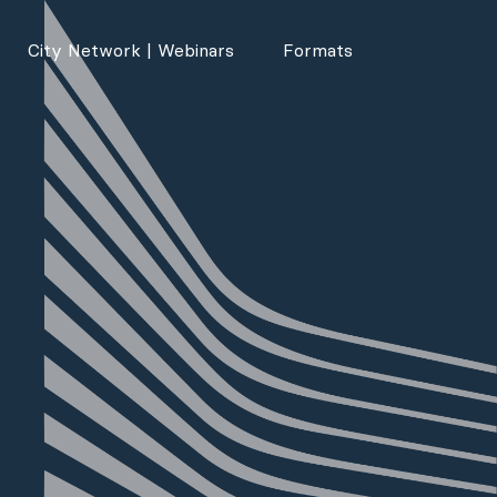
City Network | Webinars
Formats