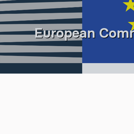
European Comm