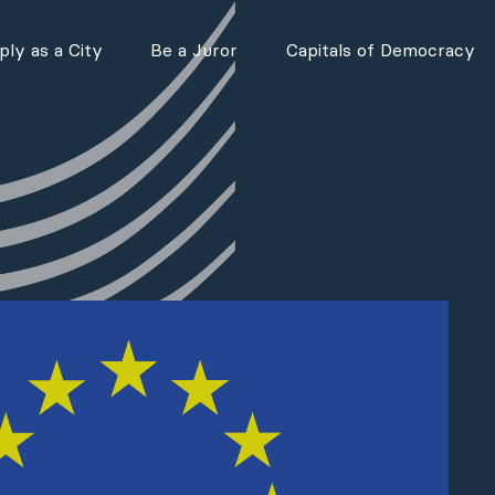
ly as a City
Be a Juror
Capitals of Democracy