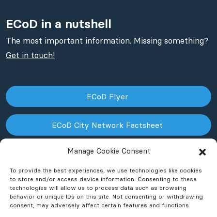
ECoD in a nutshell
The most important information. Missing something?
Get in touch!
ECoD Flyer
ECoD City Network Factsheet
Manage Cookie Consent
ECoD NPO Factsheet
To provide the best experiences, we use technologies like cookies
to store and/or access device information. Consenting to these
technologies will allow us to process data such as browsing
behavior or unique IDs on this site. Not consenting or withdrawing
consent, may adversely affect certain features and functions.