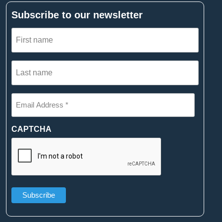
Subscribe to our newsletter
First
name
(Required)
Last
name
(Required)
Email
Address
*
(Required)
CAPTCHA