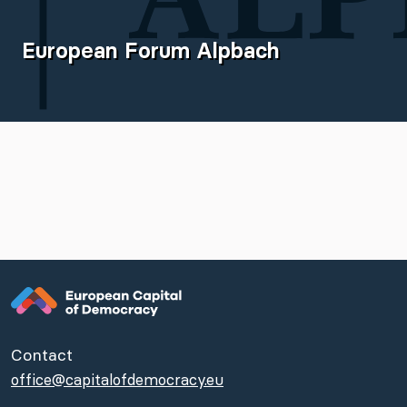
European Forum Alpbach
Contact
office@capitalofdemocracy.eu