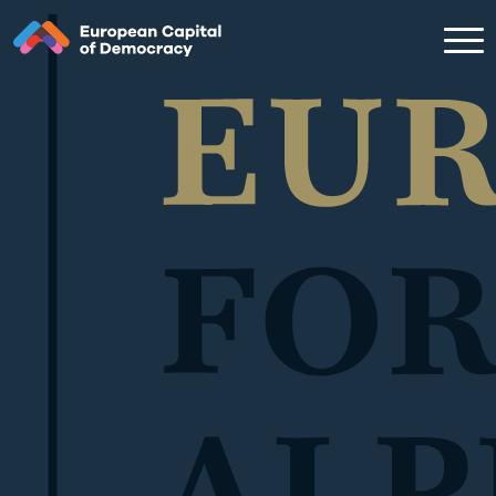
Zum Inhalt der Seite springen