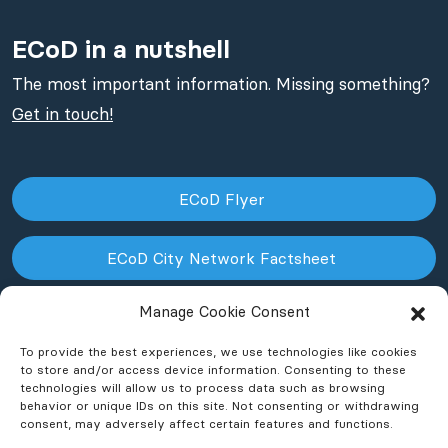
ECoD in a nutshell
The most important information. Missing something?
Get in touch!
ECoD Flyer
ECoD City Network Factsheet
Manage Cookie Consent
ECoD NPO Factsheet
To provide the best experiences, we use technologies like cookies
to store and/or access device information. Consenting to these
technologies will allow us to process data such as browsing
behavior or unique IDs on this site. Not consenting or withdrawing
consent, may adversely affect certain features and functions.