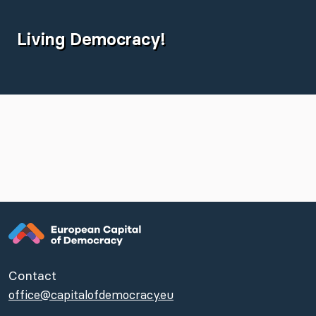
Living Democracy!
Contact
office@capitalofdemocracy.eu