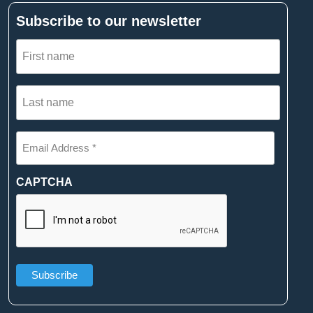
Subscribe to our newsletter
First
name
(Required)
Last
name
(Required)
Email
Address
*
(Required)
CAPTCHA