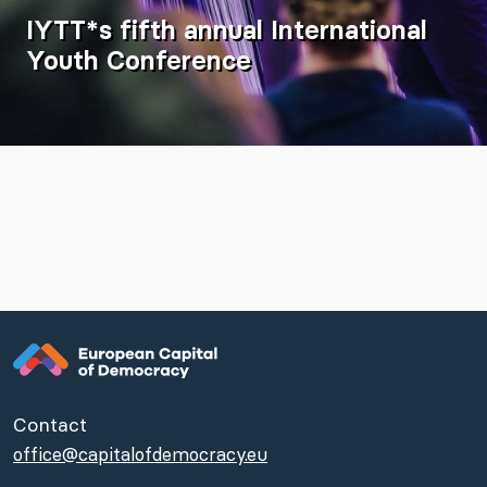
IYTT*s fifth annual International
Youth Conference
Contact
office@capitalofdemocracy.eu