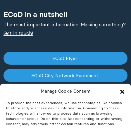
ECoD in a nutshell
The most important information. Missing something?
Get in touch!
ECoD Flyer
ECoD City Network Factsheet
Manage Cookie Consent
ECoD NPO Factsheet
To provide the best experiences, we use technologies like cookies
to store and/or access device information. Consenting to these
technologies will allow us to process data such as browsing
behavior or unique IDs on this site. Not consenting or withdrawing
consent, may adversely affect certain features and functions.