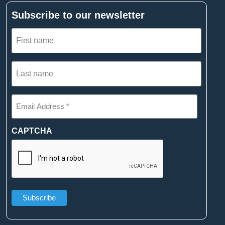
Subscribe to our newsletter
First
name
(Required)
Last
name
(Required)
Email
Address
*
(Required)
CAPTCHA