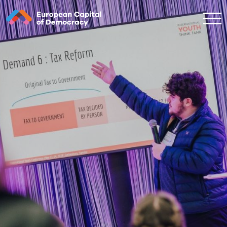
Zum Inhalt der Seite springen