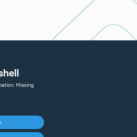
shell
ation. Missing
er