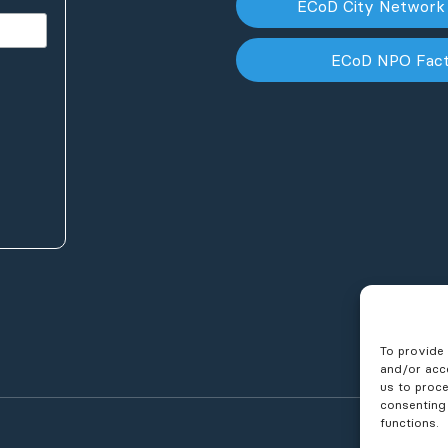
ECoD City Network
ECoD NPO Fac
To provide 
and/or acce
us to proce
consenting
functions.