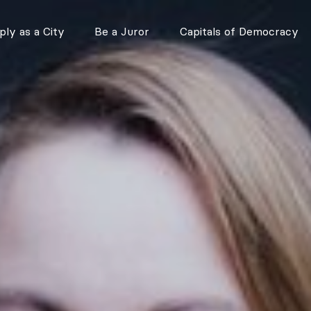
ly as a City
Be a Juror
Capitals of Democracy