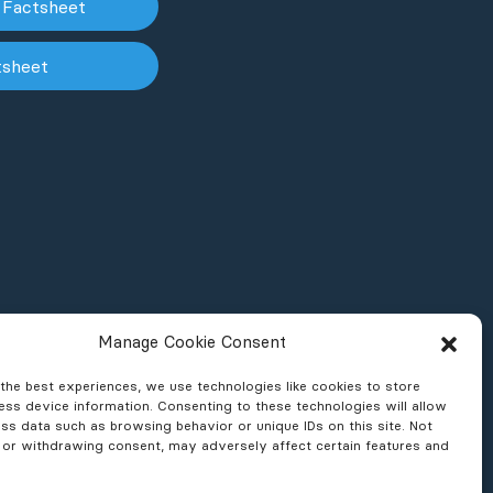
 Factsheet
tsheet
Manage Cookie Consent
the best experiences, we use technologies like cookies to store
ss device information. Consenting to these technologies will allow
ss data such as browsing behavior or unique IDs on this site. Not
 or withdrawing consent, may adversely affect certain features and