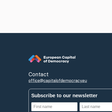
Contact
office@capitalofdemocracy.eu
Subscribe to our newsletter
First
Last
name
name