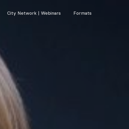
City Network | Webinars
Formats