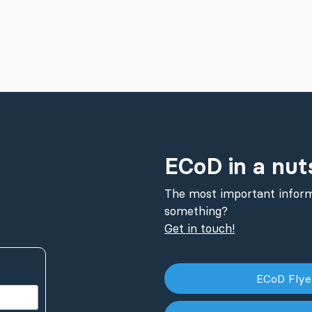
ECoD in a nut
The most important inform
something?
Get in touch!
ECoD Fly