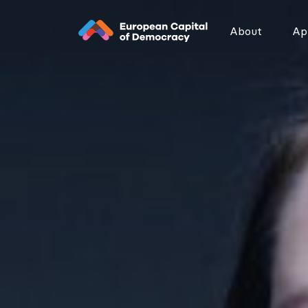
Zum Inhalt der Seite springen
About
App