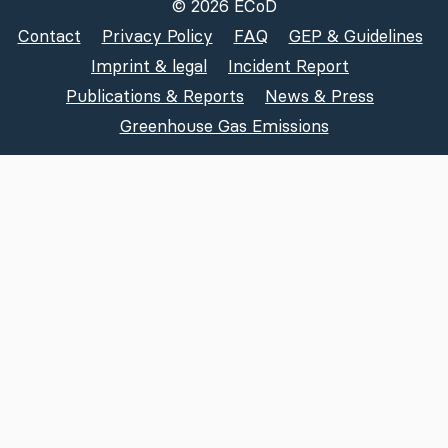
© 2026 ECoD
Contact
Privacy Policy
FAQ
GEP & Guidelines
Imprint & legal
Incident Report
Publications & Reports
News & Press
Greenhouse Gas Emissions