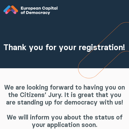
Zum Inhalt der Seite springen
Thank you for your registration!
We are looking forward to having you on
the Citizens’ Jury. It is great that you
are standing up for democracy with us!
We will inform you about the status of
your application soon.