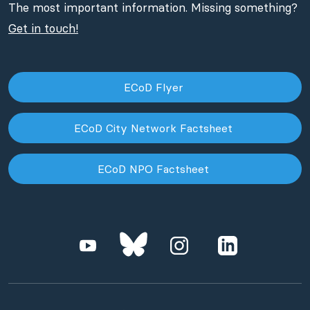
The most important information. Missing something?
Get in touch!
ECoD Flyer
ECoD City Network Factsheet
ECoD NPO Factsheet