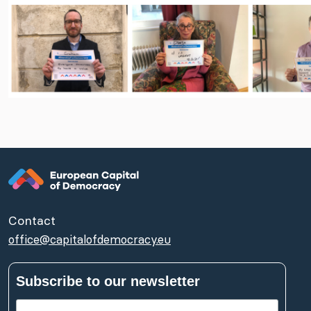
Contact
office@capitalofdemocracy.eu
Subscribe to our newsletter
First