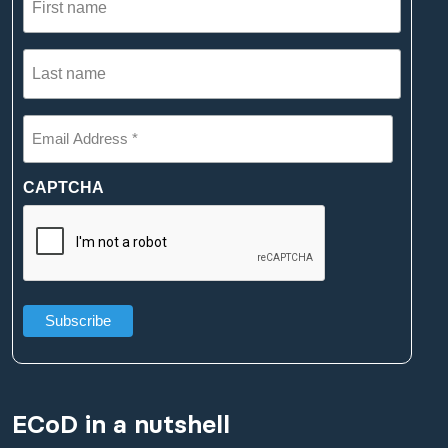
name
(Required)
Last
name
(Required)
Email
Address
*
(Required)
CAPTCHA
ECoD in a nutshell