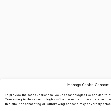
Manage Cookie Consent
To provide the best experiences, we use technologies like cookies to 
Consenting to these technologies will allow us to process data such a
this site. Not consenting or withdrawing consent, may adversely affect