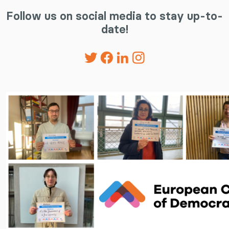
Follow us on social media to stay up-to-
date!