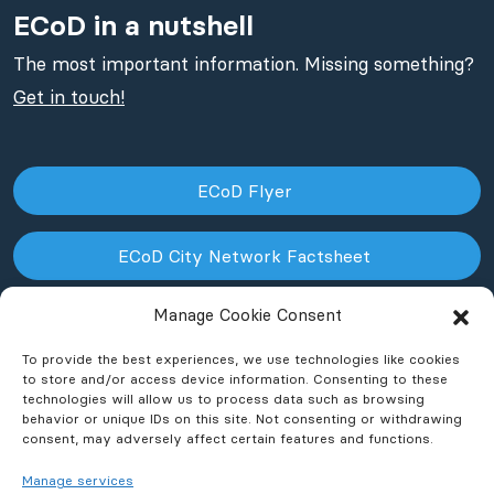
ECoD in a nutshell
The most important information. Missing something?
Get in touch!
ECoD Flyer
ECoD City Network Factsheet
Manage Cookie Consent
ECoD NPO Factsheet
To provide the best experiences, we use technologies like cookies
to store and/or access device information. Consenting to these
technologies will allow us to process data such as browsing
behavior or unique IDs on this site. Not consenting or withdrawing
consent, may adversely affect certain features and functions.
Manage services