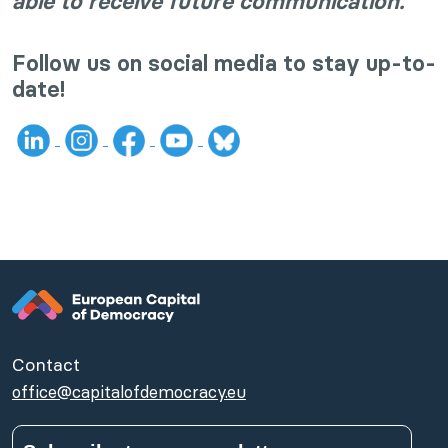
able to receive future communication.
Follow us on social media to stay up-to-
date!
Contact
office@capitalofdemocracy.eu