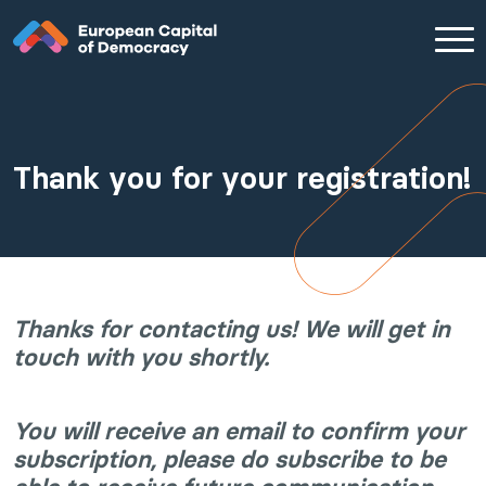
Zum Inhalt der Seite springen
Thank you for your registration!
Thanks for contacting us! We will get in
touch with you shortly.
You will receive an email to confirm your
subscription, please do subscribe to be