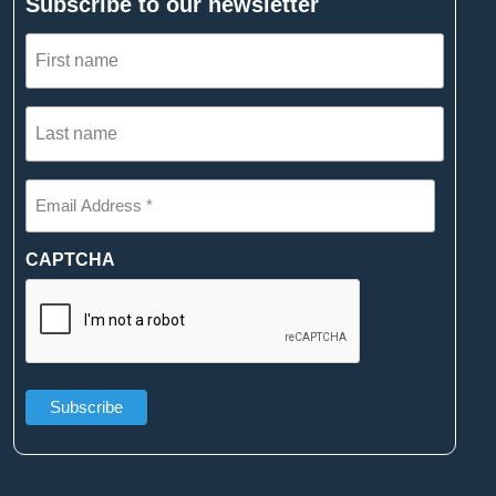
Subscribe to our newsletter
First
name
(Required)
Last
name
(Required)
Email
Address
*
(Required)
CAPTCHA