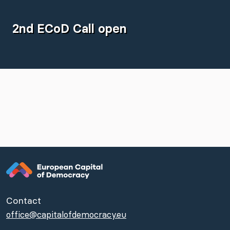
2nd ECoD Call open
Contact
office@capitalofdemocracy.eu