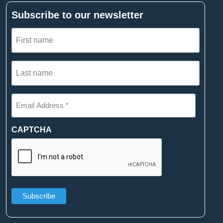
Subscribe to our newsletter
First
name
(Required)
Last
name
(Required)
Email
Address
*
(Required)
CAPTCHA