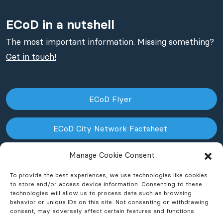
ECoD in a nutshell
The most important information. Missing something?
Get in touch!
ECoD Flyer
ECoD City Network Factsheet
Manage Cookie Consent
ECoD NPO Factsheet
To provide the best experiences, we use technologies like cookies
to store and/or access device information. Consenting to these
technologies will allow us to process data such as browsing
behavior or unique IDs on this site. Not consenting or withdrawing
consent, may adversely affect certain features and functions.