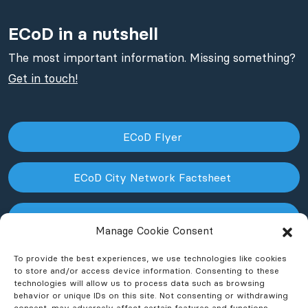
ECoD in a nutshell
The most important information. Missing something?
Get in touch!
ECoD Flyer
ECoD City Network Factsheet
ECoD NPO Factsheet
Manage Cookie Consent
To provide the best experiences, we use technologies like cookies
to store and/or access device information. Consenting to these
technologies will allow us to process data such as browsing
behavior or unique IDs on this site. Not consenting or withdrawing
consent, may adversely affect certain features and functions.