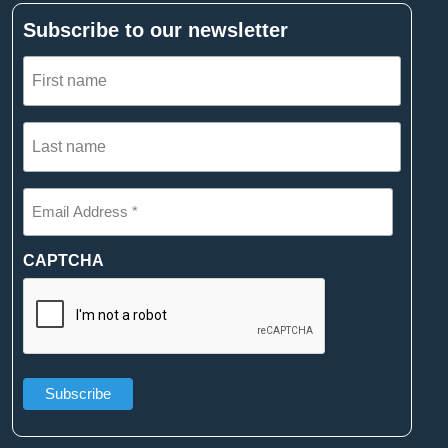
Subscribe to our newsletter
First
name
(Required)
Last
name
(Required)
Email
Address
*
(Required)
CAPTCHA