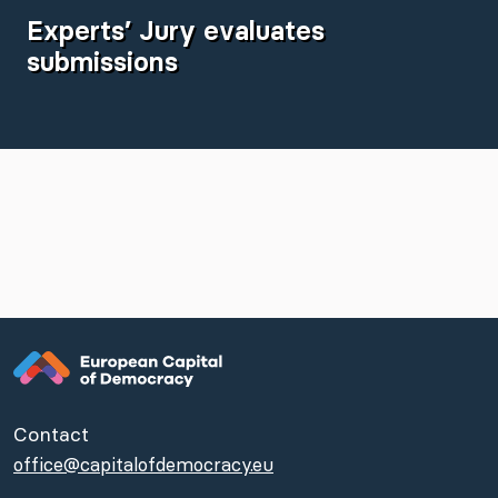
Experts’ Jury evaluates
submissions
Contact
office@capitalofdemocracy.eu