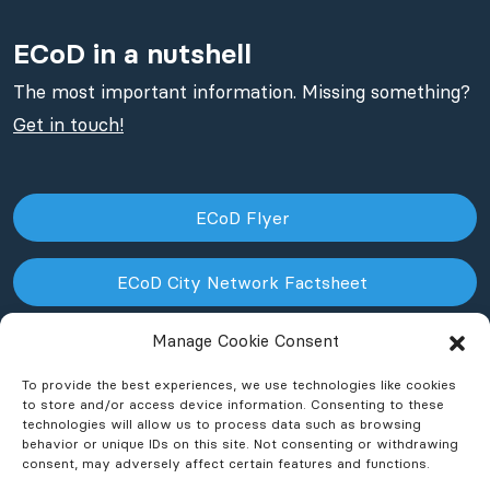
ECoD in a nutshell
The most important information. Missing something?
Get in touch!
ECoD Flyer
ECoD City Network Factsheet
Manage Cookie Consent
ECoD NPO Factsheet
To provide the best experiences, we use technologies like cookies
to store and/or access device information. Consenting to these
technologies will allow us to process data such as browsing
behavior or unique IDs on this site. Not consenting or withdrawing
consent, may adversely affect certain features and functions.