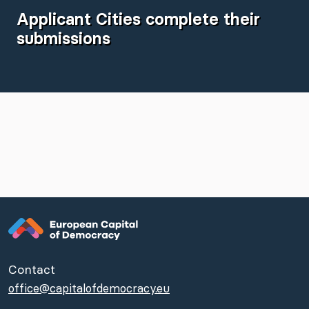
Applicant Cities complete their
submissions
Contact
office@capitalofdemocracy.eu