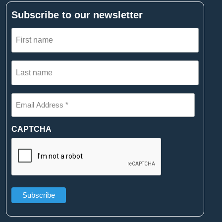
Subscribe to our newsletter
First
name
(Required)
Last
name
(Required)
Email
Address
*
(Required)
CAPTCHA