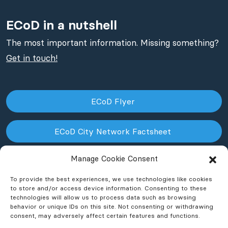
ECoD in a nutshell
The most important information. Missing something?
Get in touch!
ECoD Flyer
ECoD City Network Factsheet
Manage Cookie Consent
ECoD NPO Factsheet
To provide the best experiences, we use technologies like cookies
to store and/or access device information. Consenting to these
technologies will allow us to process data such as browsing
behavior or unique IDs on this site. Not consenting or withdrawing
consent, may adversely affect certain features and functions.