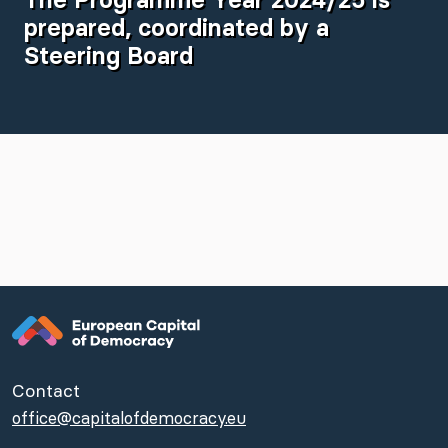
prepared, coordinated by a
Steering Board
Contact
office@capitalofdemocracy.eu