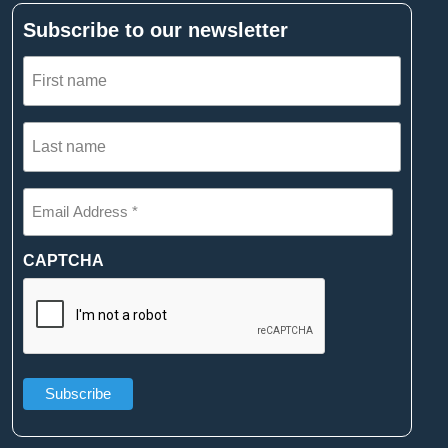
Subscribe to our newsletter
First
name
(Required)
Last
name
(Required)
Email
Address
*
(Required)
CAPTCHA