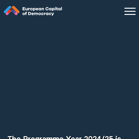
Zum Inhalt der Seite springen
The Programme Year 2024/25 is