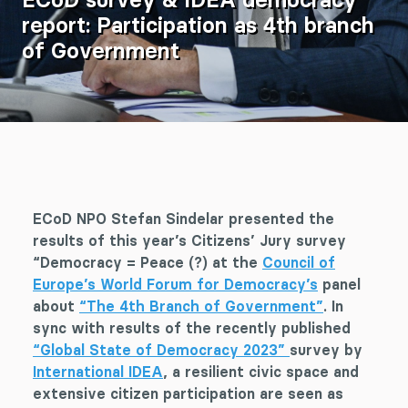
report: Participation as 4th branch
of Government
ECoD NPO Stefan Sindelar presented the
results of this year’s Citizens’ Jury survey
“Democracy = Peace (?) at the
Council of
Europe’s World Forum for Democracy’s
panel
about
“The 4th Branch of Government”
. In
sync with results of the recently published
“Global State of Democracy 2023”
survey by
International IDEA
, a resilient civic space and
extensive citizen participation are seen as