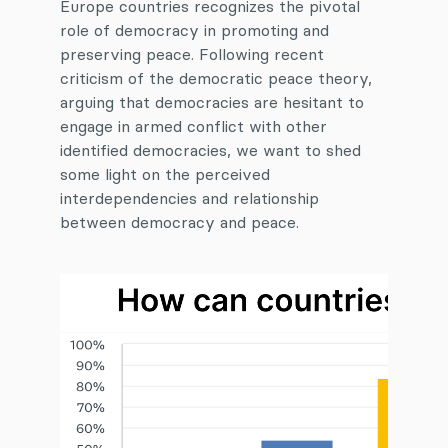
Europe countries recognizes the pivotal
role of democracy in promoting and
preserving peace. Following recent
criticism of the democratic peace theory,
arguing that democracies are hesitant to
engage in armed conflict with other
identified democracies, we want to shed
some light on the perceived
interdependencies and relationship
between democracy and peace.