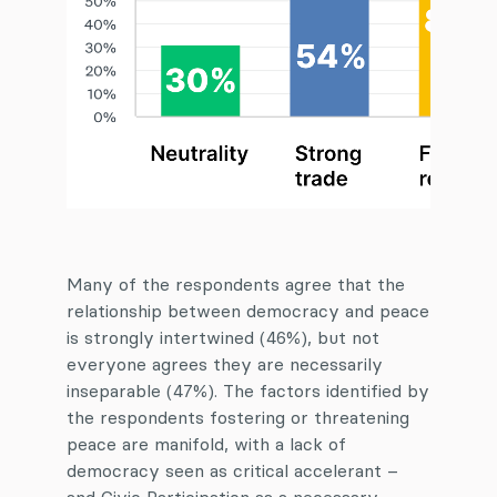
Many of the respondents agree that the
relationship between democracy and peace
is strongly intertwined (46%), but not
everyone agrees they are necessarily
inseparable (47%). The factors identified by
the respondents fostering or threatening
peace are manifold, with a lack of
democracy seen as critical accelerant –