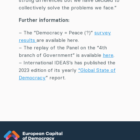
strong differences but we have decided to
collectively solve the problems we face.”
Further information:
– The “Democracy = Peace (?)”
survey
results
are available here.
– The replay of the Panel on the “4th
branch of Government” is available
here
.
– International IDEAS’s has published the
2023 edition of its yearly
“Global State of
Democracy
” report.