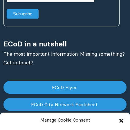
ECoD in a nutshell
The most important information. Missing something?
Get in touch!
ECoD Flyer
ECoD City Network Factsheet
Manage Cookie Consent
ECoD NPO Factsheet