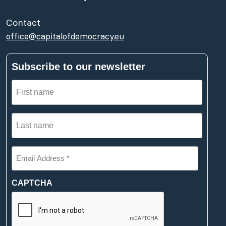
Contact
office@capitalofdemocracy.eu
Subscribe to our newsletter
First
name
(Required)
Last
name
(Required)
Email
Address
*
(Required)
CAPTCHA