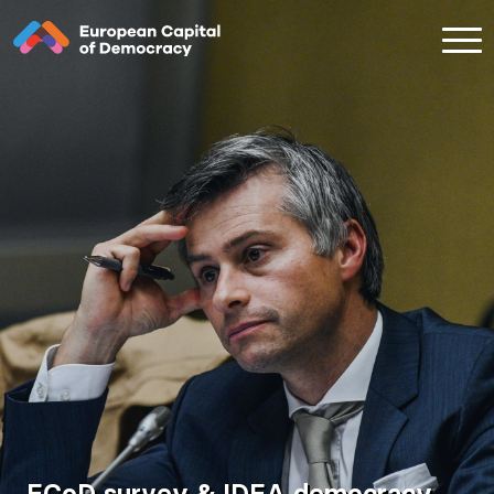
Zum Inhalt der Seite springen
ECoD survey & IDEA democracy