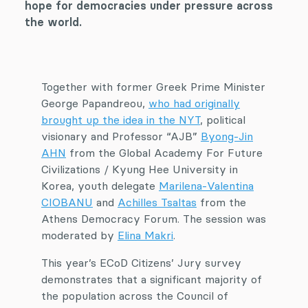
hope for democracies under pressure across
the world.
Together with former Greek Prime Minister
George Papandreou,
who had originally
brought up the idea in the NYT
, political
visionary and Professor “AJB”
Byong-Jin
AHN
from the Global Academy For Future
Civilizations / Kyung Hee University in
Korea, youth delegate
Marilena-Valentina
CIOBANU
and
Achilles Tsaltas
from the
Athens Democracy Forum. The session was
moderated by
Elina Makri
.
This year’s ECoD Citizens’ Jury survey
demonstrates that a significant majority of
the population across the Council of