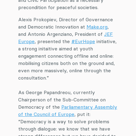
and Civic Participation as a necessary
precondition for peaceful societies.
Alexis Prokopiev, Director of Governance
and Democratic Innovation at
Make.org
,
and Antonio Argenziano, President of
JEF
Europe
, presented the
#EurHope
initiative,
a strong initaitive aimed at youth
engagement connecting offline and online:
mobilising citizens both on the ground and,
even more massively, online through the
consultation.”
As George Papandreou, currently
Chairperson of the Sub-Committee on
Democracy of the
Parliamentary Assembly
of the Council of Europe
, put it:
“Democracy is a way to solve problems
through dialogue: we know that we have