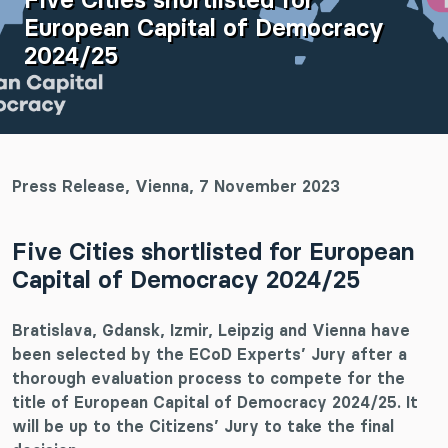
European Capital of Democracy
2024/25
Press Release, Vienna, 7 November 2023
Five Cities shortlisted for European
Capital of Democracy 2024/25
Bratislava, Gdansk, Izmir, Leipzig and Vienna have
been selected by the ECoD Experts’ Jury after a
thorough evaluation process to compete for the
title of European Capital of Democracy 2024/25. It
will be up to the Citizens’ Jury to take the final