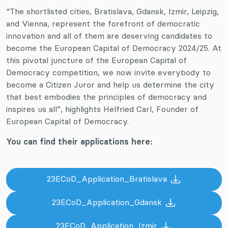
“The shortlisted cities, Bratislava, Gdansk, Izmir, Leipzig,
and Vienna, represent the forefront of democratic
innovation and all of them are deserving candidates to
become the European Capital of Democracy 2024/25. At
this pivotal juncture of the European Capital of
Democracy competition, we now invite everybody to
become a Citizen Juror and help us determine the city
that best embodies the principles of democracy and
inspires us all”, highlights Helfried Carl, Founder of
European Capital of Democracy.
You can find their applications here:
23ECoD_Application_Bratislava
23ECoD_Application_Gdansk
23ECoD_Application_Izmir