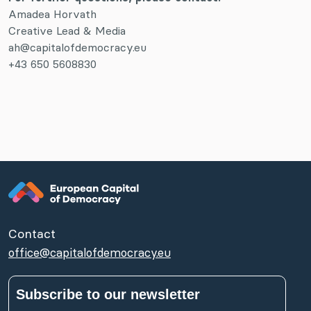
Amadea Horvath
Creative Lead & Media
ah@capitalofdemocracy.eu
+43 650 5608830
Contact
office@capitalofdemocracy.eu
Subscribe to our newsletter