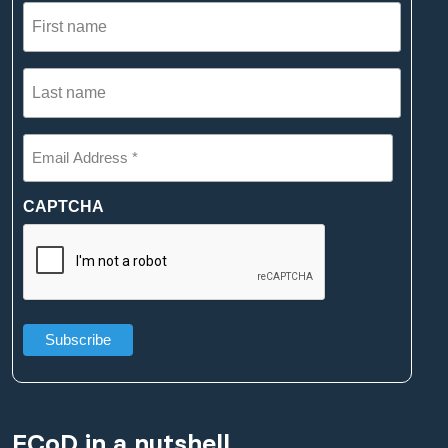
First
name
(Required)
Last
name
(Required)
Email
Address
*
(Required)
CAPTCHA
ECoD in a nutshell