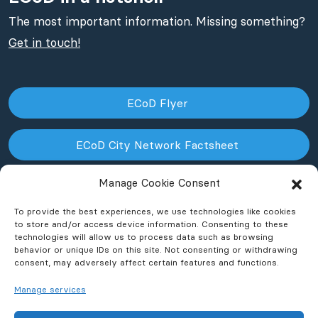
The most important information. Missing something?
Get in touch!
ECoD Flyer
ECoD City Network Factsheet
Manage Cookie Consent
ECoD NPO Factsheet
To provide the best experiences, we use technologies like cookies
to store and/or access device information. Consenting to these
technologies will allow us to process data such as browsing
behavior or unique IDs on this site. Not consenting or withdrawing
consent, may adversely affect certain features and functions.
Manage services