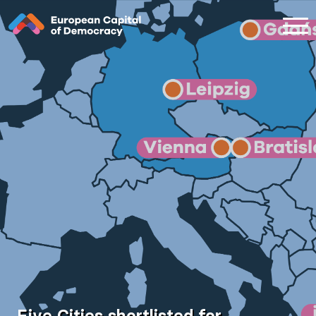
Zum Inhalt der Seite springen
Five Cities shortlisted for