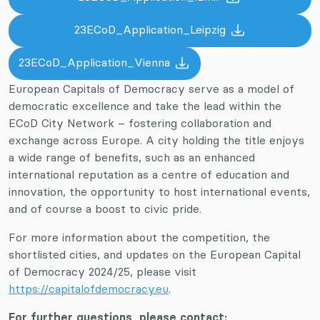
23ECoD_Application_Leipzig
23ECoD_Application_Vienna
European Capitals of Democracy serve as a model of
democratic excellence and take the lead within the
ECoD City Network – fostering collaboration and
exchange across Europe. A city holding the title enjoys
a wide range of benefits, such as an enhanced
international reputation as a centre of education and
innovation, the opportunity to host international events,
and of course a boost to civic pride.
For more information about the competition, the
shortlisted cities, and updates on the European Capital
of Democracy 2024/25, please visit
https://capitalofdemocracy.eu
.
For further questions, please contact: