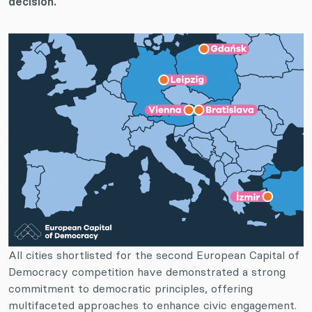
decision.
All cities shortlisted for the second European Capital of
Democracy competition have demonstrated a strong
commitment to democratic principles, offering
multifaceted approaches to enhance civic engagement.