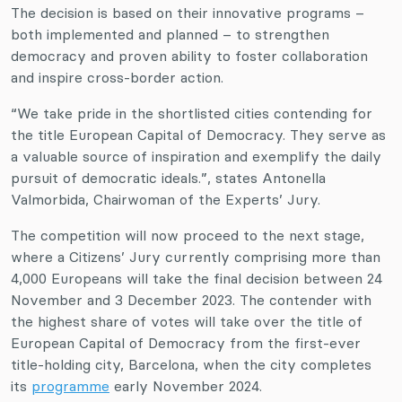
The decision is based on their innovative programs –
both implemented and planned – to strengthen
democracy and proven ability to foster collaboration
and inspire cross-border action.
“We take pride in the shortlisted cities contending for
the title European Capital of Democracy. They serve as
a valuable source of inspiration and exemplify the daily
pursuit of democratic ideals.”, states Antonella
Valmorbida, Chairwoman of the Experts’ Jury.
The competition will now proceed to the next stage,
where a Citizens’ Jury currently comprising more than
4,000 Europeans will take the final decision between 24
November and 3 December 2023. The contender with
the highest share of votes will take over the title of
European Capital of Democracy from the first-ever
title-holding city, Barcelona, when the city completes
its
programme
early November 2024.