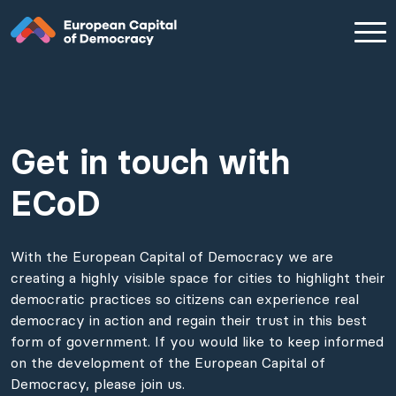
Get in touch with
Zum Inhalt der Seite springen
ECoD
With the European Capital of Democracy we are
creating a highly visible space for cities to highlight their
democratic practices so citizens can experience real
democracy in action and regain their trust in this best
form of government. If you would like to keep informed
on the development of the European Capital of
Democracy, please join us.