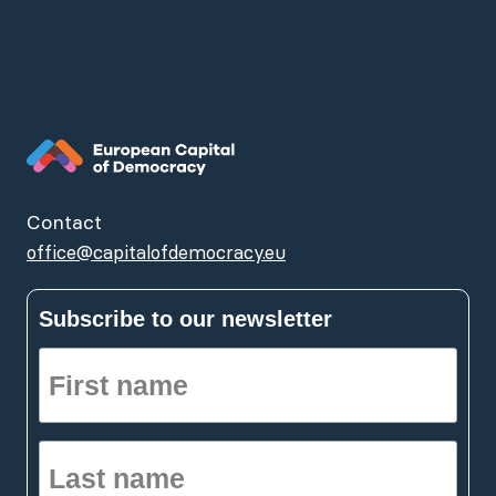
Contact
office@capitalofdemocracy.eu
Subscribe to our newsletter
First
name
(Required)
Last
name
(Required)