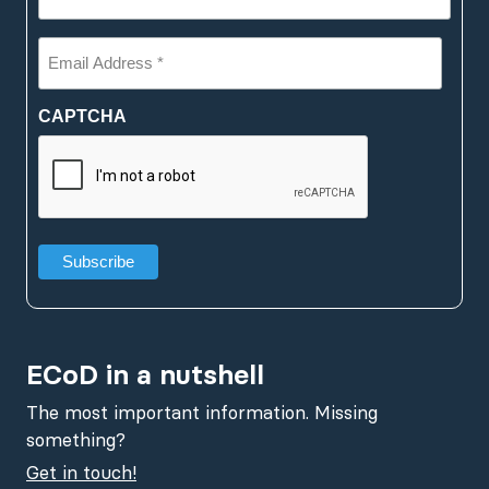
Email
Address
*
(Required)
CAPTCHA
ECoD in a nutshell
The most important information. Missing
something?
Get in touch!