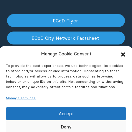
ECoD Flyer
ECoD City Network Factsheet
Manage Cookie Consent
ECoD NPO Factsheet
To provide the best experiences, we use technologies like cookies
to store and/or access device information. Consenting to these
technologies will allow us to process data such as browsing
behavior or unique IDs on this site. Not consenting or withdrawing
consent, may adversely affect certain features and functions.
Manage services
Accept
© 2026 ECoD
Contact
Privacy Policy
FAQ
Deny