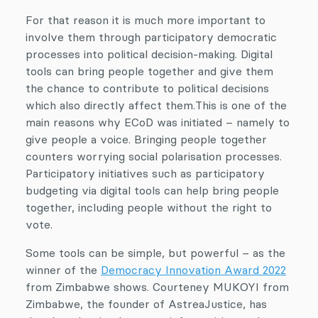
For that reason it is much more important to
involve them through participatory democratic
processes into political decision-making. Digital
tools can bring people together and give them
the chance to contribute to political decisions
which also directly affect them.This is one of the
main reasons why ECoD was initiated – namely to
give people a voice. Bringing people together
counters worrying social polarisation processes.
Participatory initiatives such as participatory
budgeting via digital tools can help bring people
together, including people without the right to
vote.
Some tools can be simple, but powerful – as the
winner of the
Democracy Innovation Award 2022
from Zimbabwe shows. Courteney MUKOYI from
Zimbabwe, the founder of AstreaJustice, has