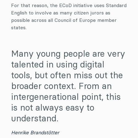
For that reason, the ECoD initiative uses Standard
English to involve as many citizen jurors as
possible across all Council of Europe member
states.
Many young people are very
talented in using digital
tools, but often miss out the
broader context. From an
intergenerational point, this
is not always easy to
understand.
Henrike Brandstötter