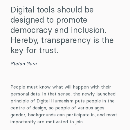
Digital tools should be
designed to promote
democracy and inclusion.
Hereby, transparency is the
key for trust.
Stefan Gara
People must know what will happen with their
personal data. In that sense, the newly launched
principle of Digital Humanism puts people in the
centre of design, so people of various ages,
gender, backgrounds can participate in, and most
importantly are motivated to join.