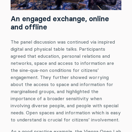
An engaged exchange, online
and offline
The panel discussion was continued via inspired
digital and physical table talks. Participants
agreed that education, personal relations and
networks, space and access to information are
the sine-qua-non conditions for citizens’
engagement. They further showed worrying
about the access to space and information for
marginalised groups, and highlighted the
importance of a broader sensitivity when
involving diverse people, and people with special
needs. Open spaces and information which is easy
to understand is crucial for citizens’ involvement.
As a good practice example, the Vienna Open Lab