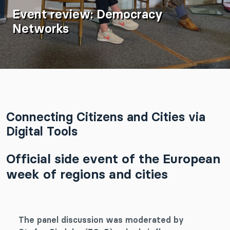
Event review: Democracy
Networks
Connecting Citizens and Cities via
Digital Tools
Official side event of the European
week of regions and cities
The panel discussion was moderated by