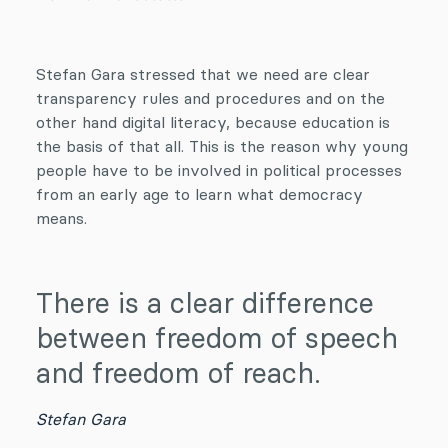
Stefan Gara stressed that we need are clear
transparency rules and procedures and on the
other hand digital literacy, because education is
the basis of that all. This is the reason why young
people have to be involved in political processes
from an early age to learn what democracy
means.
There is a clear difference
between freedom of speech
and freedom of reach.
Stefan Gara