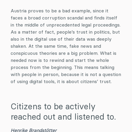
Austria proves to be a bad example, since it
faces a broad corruption scandal and finds itself
in the middle of unprecedented legal proceedings.
As a matter of fact, people’s trust in politics, but
also in the digital use of their data was deeply
shaken. At the same time, fake news and
conspicuous theories are a big problem. What is
needed now is to rewind and start the whole
process from the beginning. This means talking
with people in person, because it is not a question
of using digital tools, it is about citizens’ trust.
Citizens to be actively
reached out and listened to.
Henrike Brandstötter