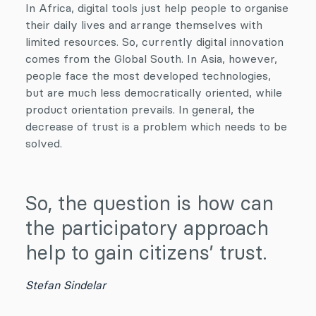
In Africa, digital tools just help people to organise
their daily lives and arrange themselves with
limited resources. So, currently digital innovation
comes from the Global South. In Asia, however,
people face the most developed technologies,
but are much less democratically oriented, while
product orientation prevails. In general, the
decrease of trust is a problem which needs to be
solved.
So, the question is how can
the participatory approach
help to gain citizens’ trust.
Stefan Sindelar