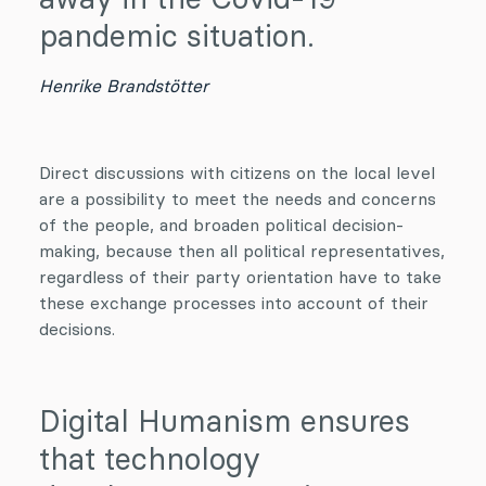
pandemic situation.
Henrike Brandstötter
Direct discussions with citizens on the local level
are a possibility to meet the needs and concerns
of the people, and broaden political decision-
making, because then all political representatives,
regardless of their party orientation have to take
these exchange processes into account of their
decisions.
Digital Humanism ensures
that technology