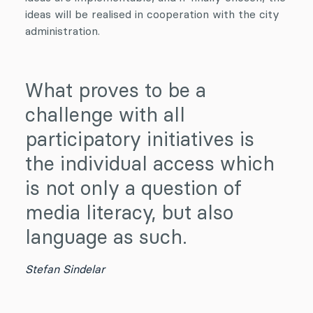
ideas will be realised in cooperation with the city
administration.
What proves to be a
challenge with all
participatory initiatives is
the individual access which
is not only a question of
media literacy, but also
language as such.
Stefan Sindelar