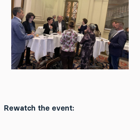
Rewatch the event: