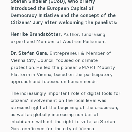
Stefan Sindelar (ECoD), who briefly
introduced the European Capital of
Democracy Initiative and the concept of the
Citizens’ Jury after welcoming the panelists:
Henrike Brandstötter
, Author, fundraising
expert and Member of Austrian Parliament
Dr. Stefan Gara
, Entrepreneur & Member of
Vienna City Council, focused on climate
protection. He led the pioneer SMART Mobility
Platform in Vienna, based on the participatory
approach and focused on human needs.
The increasingly important role of digital tools for
citizens’ involvement on the local level was
stressed right at the beginning of the discussion,
as well as globally increasing number of
inhabitants without the right to vote, as Stefan
Gara confirmed for the city of Vienna.