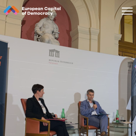
Zum Inhalt der Seite springen