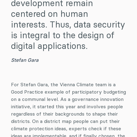
development remain
centered on human
interests. Thus, data security
is integral to the design of
digital applications.
Stefan Gara
For Stefan Gara, the Vienna Climate team is a
Good Practice example of participatory budgeting
on a communal level. As a governance innovation
initiative, it started this year and involves people
regardless of their backgrounds to shape their
districts. On a district map people can put their
climate protection ideas, experts check if these
ideas are implementable, and if finally chosen, the