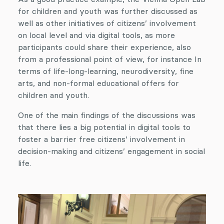
for children and youth was further discussed as
well as other initiatives of citizens’ involvement
on local level and via digital tools, as more
participants could share their experience, also
from a professional point of view, for instance In
terms of life-long-learning, neurodiversity, fine
arts, and non-formal educational offers for
children and youth.
One of the main findings of the discussions was
that there lies a big potential in digital tools to
foster a barrier free citizens’ involvement in
decision-making and citizens’ engagement in social
life.