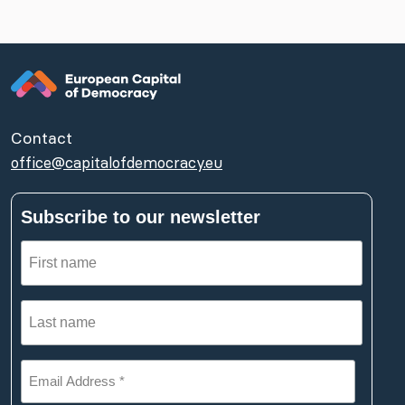
Contact
office@capitalofdemocracy.eu
Subscribe to our newsletter
First
name
(Required)
Last
name
(Required)
Email
Address
*