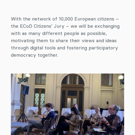
With the network of 10,000 European citizens –
the ECoD Citizens’ Jury – we will be exchanging
with as many different people as possible,
motivating them to share their views and ideas
through digital tools and fostering participatory
democracy together.