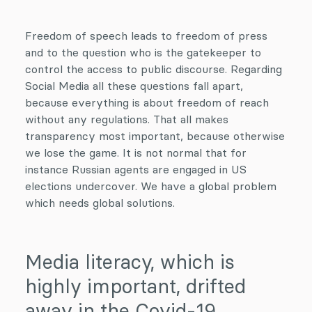
Freedom of speech leads to freedom of press
and to the question who is the gatekeeper to
control the access to public discourse. Regarding
Social Media all these questions fall apart,
because everything is about freedom of reach
without any regulations. That all makes
transparency most important, because otherwise
we lose the game. It is not normal that for
instance Russian agents are engaged in US
elections undercover. We have a global problem
which needs global solutions.
Media literacy, which is
highly important, drifted
away in the Covid-19