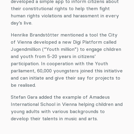
developed a simple app to inform citizens about
their constitutional rights to help them fight
human rights violations and harassment in every
day’s live.
Henrike Brandstötter mentioned a tool the City
of Vienna developed a new Digi Platform called
Jugendmillion (“Youth million”) to engage children
and youth from 5-20 years in citizens’
participation. In cooperation with the Youth
parliament, 60,000 youngsters joined this initiative
and can initiate and give their say for projects to
be realised.
Stefan Gara added the example of Amadeus
International School in Vienna helping children and
young adults with various backgrounds to
develop their talents in music and arts.