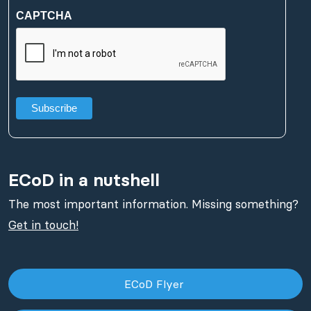
(Required)
CAPTCHA
ECoD in a nutshell
The most important information. Missing something?
Get in touch!
ECoD Flyer