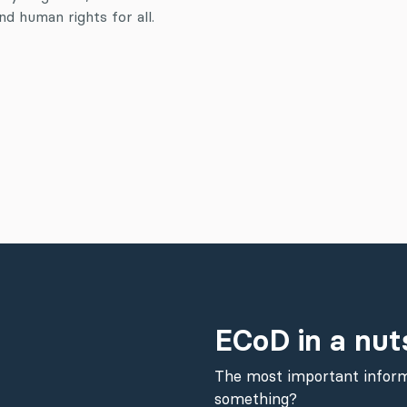
d human rights for all.
ECoD in a nut
The most important inform
something?