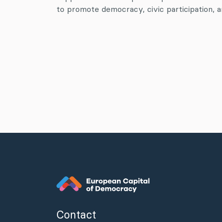
to promote democracy, civic participation, an
Contact