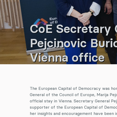
CoE Secretary G
Pejcinovic Buri
Vienna office
The European Capital of Democracy was hon
General of the Council of Europe, Marija Pejc
official stay in Vienna. Secretary General Pe
supporter of the European Capital of Democ
her insights and encouragement have been in