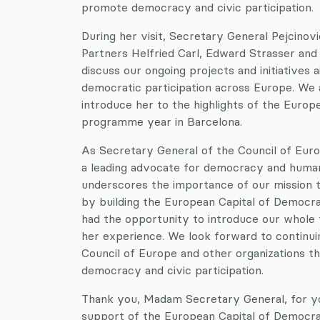
promote democracy and civic participation.
During her visit, Secretary General Pejcino
Partners Helfried Carl, Edward Strasser a
discuss our ongoing projects and initiatives 
democratic participation across Europe. We 
introduce her to the highlights of the Euro
programme year in Barcelona.
As Secretary General of the Council of Europ
a leading advocate for democracy and human 
underscores the importance of our mission 
by building the European Capital of Democr
had the opportunity to introduce our whole 
her experience. We look forward to continuin
Council of Europe and other organizations 
democracy and civic participation.
Thank you, Madam Secretary General, for yo
support of the European Capital of Democrac