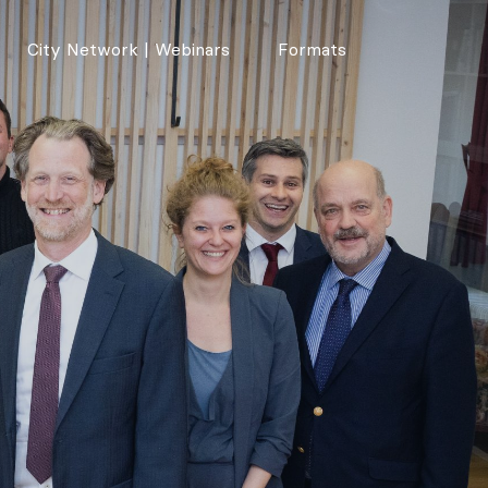
City Network | Webinars
Formats