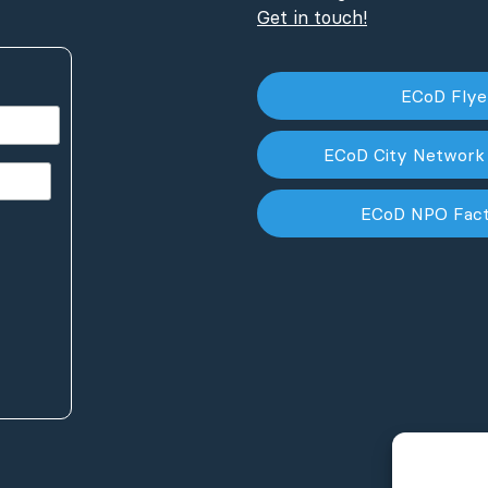
Get in touch!
ECoD Fly
ECoD City Network
ECoD NPO Fac