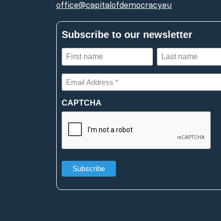
office@capitalofdemocracy.eu
Subscribe to our newsletter
First
Last
name
name
(Required)
(Required)
Email
Address
*
CAPTCHA
(Required)