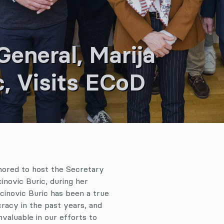
eneral, Marija
c, Visits ECoD
ored to host the Secretary
inovic Buric, during her
jcinovic Buric has been a true
racy in the past years, and
valuable in our efforts to