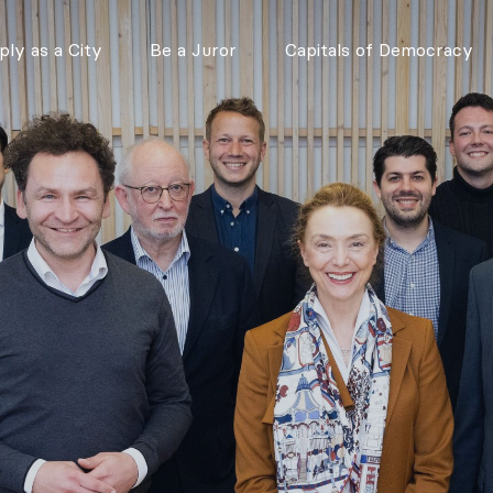
ly as a City
Be a Juror
Capitals of Democracy