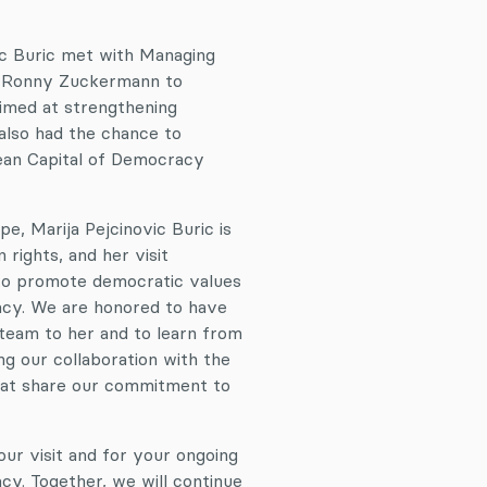
vic Buric met with Managing
nd Ronny Zuckermann to
aimed at strengthening
also had the chance to
pean Capital of Democracy
e, Marija Pejcinovic Buric is
rights, and her visit
to promote democratic values
acy. We are honored to have
team to her and to learn from
g our collaboration with the
that share our commitment to
ur visit and for your ongoing
y. Together, we will continue