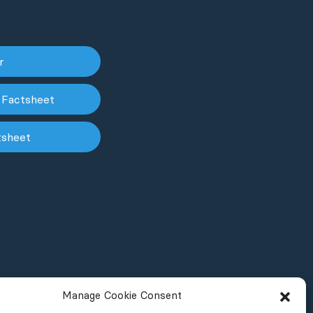
er
 Factsheet
tsheet
Manage Cookie Consent