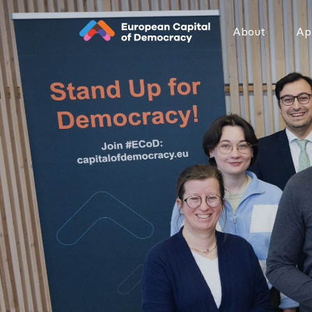
Zum Inhalt der Seite springen
About
App