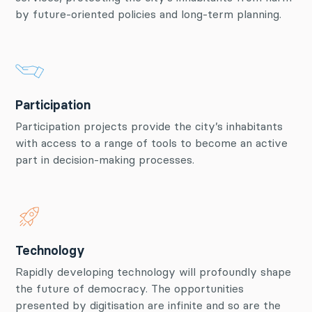
by future-oriented policies and long-term planning.
Participation
Participation projects provide the city’s inhabitants
with access to a range of tools to become an active
part in decision-making processes.
Technology
Rapidly developing technology will profoundly shape
the future of democracy. The opportunities
presented by digitisation are infinite and so are the