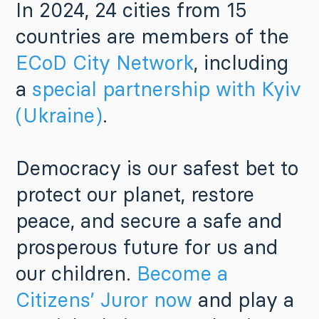
In 2024, 24 cities from 15
countries are members of the
ECoD City Network
, including
a
special partnership with Kyiv
(Ukraine)
.
Democracy is our safest bet to
protect our planet, restore
peace, and secure a safe and
prosperous future for us and
our children.
Become a
Citizens’ Juror now
and play a