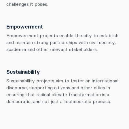
challenges it poses.
Empowerment
Empowerment projects enable the city to establish
and maintain strong partnerships with civil society,
academia and other relevant stakeholders.
Sustainability
Sustainability projects aim to foster an international
discourse, supporting citizens and other cities in
ensuring that radical climate transformation is a
democratic, and not just a technocratic process.