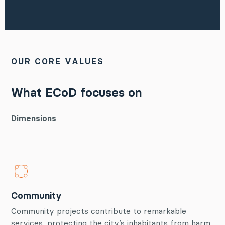
OUR CORE VALUES
What ECoD focuses on
Dimensions
Community
Community projects contribute to remarkable
services, protecting the city’s inhabitants from harm