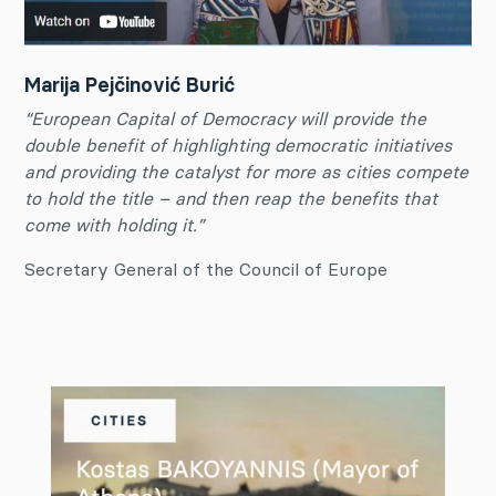
Marija Pejčinović Burić
“European Capital of Democracy will provide the
double benefit of highlighting democratic initiatives
and providing the catalyst for more as cities compete
to hold the title – and then reap the benefits that
come with holding it.”
Secretary General of the Council of Europe