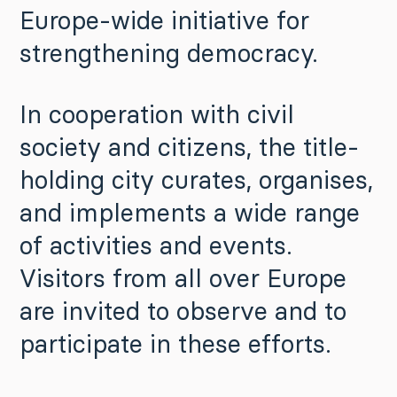
Europe-wide initiative for
strengthening democracy.
In cooperation with civil
society and citizens, the title-
holding city curates, organises,
and implements a wide range
of activities and events.
Visitors from all over Europe
are invited to observe and to
participate in these efforts.