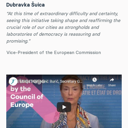
Dubravka Šuica
“At this time of extraordinary difficulty and certainty,
seeing this initiative taking shape and reaffirming the
crucial role of our cities as strongholds and
laboratories of democracy is reassuring and
promising.”
Vice-President of the European Commission