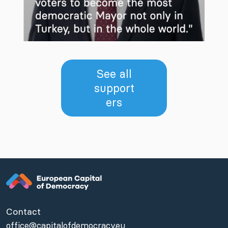
See all
support
ers
Contact
office@capitalofdemocracy.eu