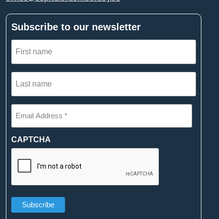
Subscribe to our newsletter
First
name
(Required)
Last
name
(Required)
Email
Address
*
(Required)
CAPTCHA