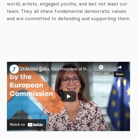
world, artists, engaged youths, and last not least our
team. They all share fundamental democratic values
and are committed to defending and supporting them.