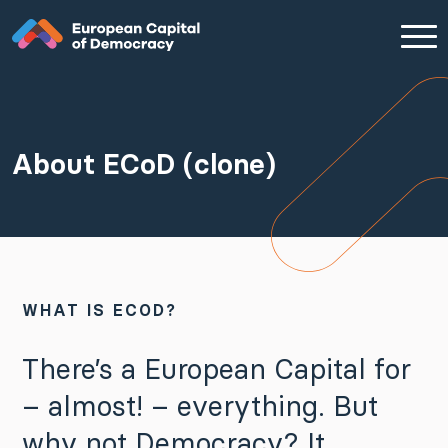
Zum Inhalt der Seite springen
About ECoD (clone)
WHAT IS ECOD?
There’s a European Capital for
– almost! – everything. But
why not Democracy? It