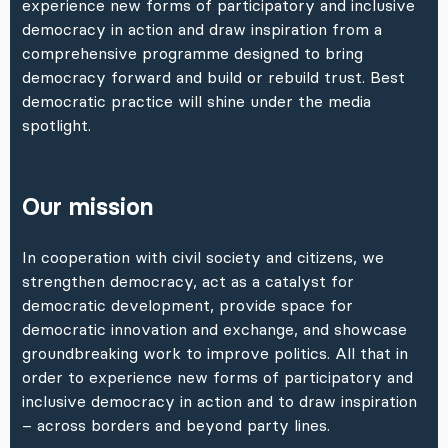
experience new forms of participatory and inclusive
democracy in action and draw inspiration from a
comprehensive programme designed to bring
democracy forward and build or rebuild trust. Best
democratic practice will shine under the media
spotlight.
Our mission
In cooperation with civil society and citizens, we
strengthen democracy, act as a catalyst for
democratic development, provide space for
democratic innovation and exchange, and showcase
groundbreaking work to improve politics. All that in
order to experience new forms of participatory and
inclusive democracy in action and to draw inspiration
– across borders and beyond party lines.