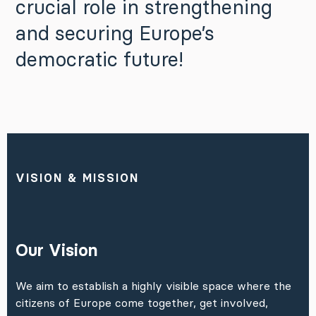
crucial role in strengthening
and securing Europe’s
democratic future!
VISION & MISSION
Our Vision
We aim to establish a highly visible space where the
citizens of Europe come together, get involved,