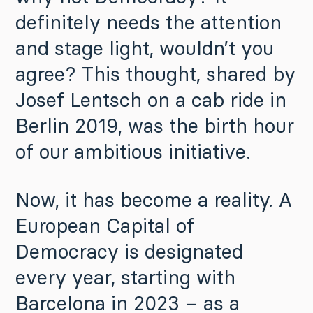
definitely needs the attention
and stage light, wouldn’t you
agree? This thought, shared by
Josef Lentsch on a cab ride in
Berlin 2019, was the birth hour
of our ambitious initiative.
Now, it has become a reality. A
European Capital of
Democracy is designated
every year, starting with
Barcelona in 2023 – as a