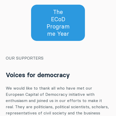
The
ECoD
Program
me Year
OUR SUPPORTERS
Voices for democracy
We would like to thank all who have met our
European Capital of Democracy initiative with
enthusiasm and joined us in our efforts to make it
real. They are politicians, political scientists, scholars,
representatives of civil society and the business