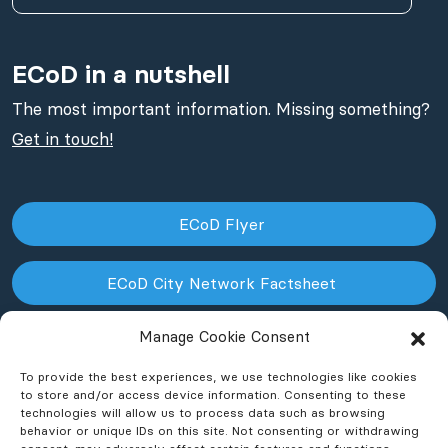
ECoD in a nutshell
The most important information. Missing something?
Get in touch!
ECoD Flyer
ECoD City Network Factsheet
Manage Cookie Consent
ECoD NPO Factsheet
To provide the best experiences, we use technologies like cookies
to store and/or access device information. Consenting to these
technologies will allow us to process data such as browsing
behavior or unique IDs on this site. Not consenting or withdrawing