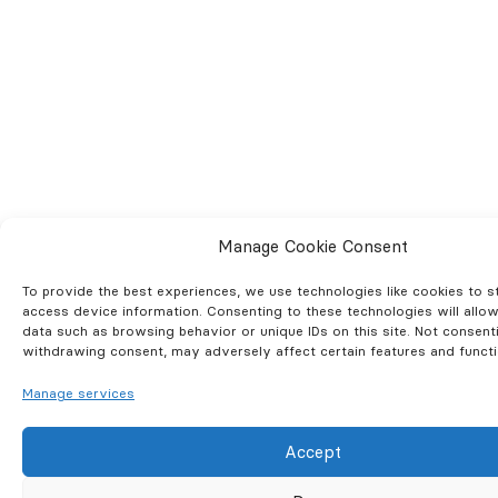
Manage Cookie Consent
To provide the best experiences, we use technologies like cookies to s
access device information. Consenting to these technologies will allo
data such as browsing behavior or unique IDs on this site. Not consent
withdrawing consent, may adversely affect certain features and functi
Manage services
Accept