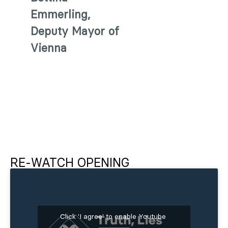
Emmerling,
Deputy Mayor of
Vienna
RE-WATCH OPENING
Click 'I agree' to enable Youtube