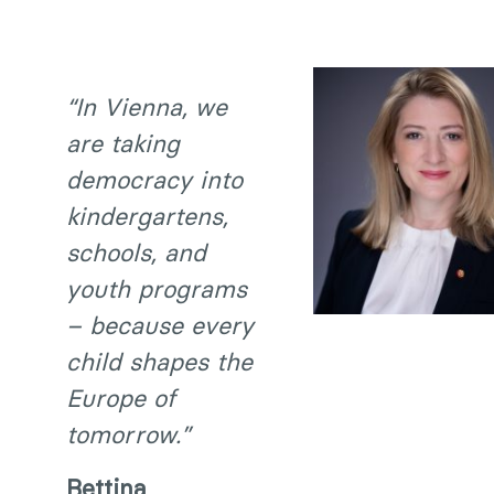
“In Vienna, we
are taking
democracy into
kindergartens,
schools, and
youth programs
– because every
child shapes the
Europe of
tomorrow.”
Bettina