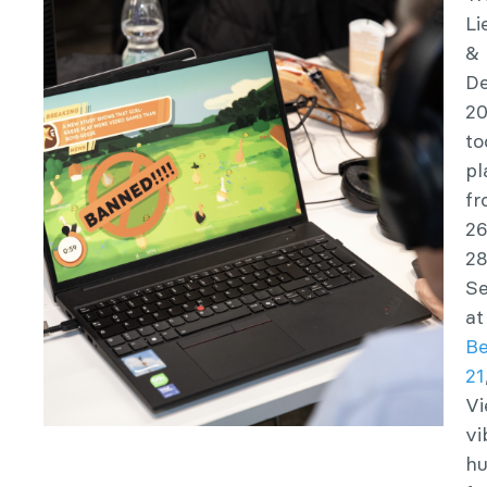
Li
&
D
2
to
pl
f
26
2
S
at
Be
21
Vi
vi
h