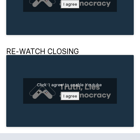
I agree
RE-WATCH CLOSING
Click 'I agree' to enable Youtube
I agree