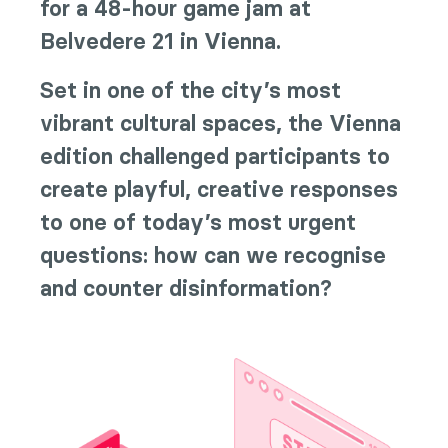
for a 48-hour game jam at
Belvedere 21 in Vienna.
Set in one of the city’s most
vibrant cultural spaces, the Vienna
edition challenged participants to
create playful, creative responses
to one of today’s most urgent
questions: how can we recognise
and counter disinformation?