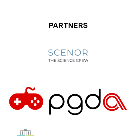
PARTNERS