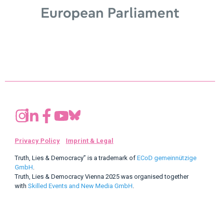
Privacy Policy
Imprint & Legal
Truth, Lies & Democracy” is a trademark of
ECoD gemeinnützige
GmbH
.
Truth, Lies & Democracy Vienna 2025 was organised together
with
Skilled Events and New Media GmbH
.