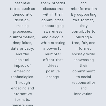
essential
spark broader
and
topics such as
discussions
misinformation.
democratic
within their
By supporting
decision-
communities,
this format,
making
encouraging
they
processes,
awareness
contribute to
disinformation,
and dialogue
building a
deepfakes,
while creating
free, fair, and
data privacy,
a powerful
informed
and the
multiplier
society while
societal
effect that
showcasing
impact of
drives
their
emerging
positive
commitment
technologies.
change.
to social
Through
responsibility
engaging and
and
interactive
innovation.
formats,
gamers gain