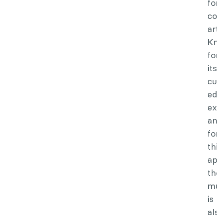
fo
c
ar
K
fo
its
cu
ed
ex
a
fo
th
ap
th
m
is
al