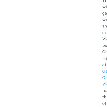
T
wi
g
w
s
in
Vi
be
Ci
Ha
at
G
Ci
Vi
re
th
of