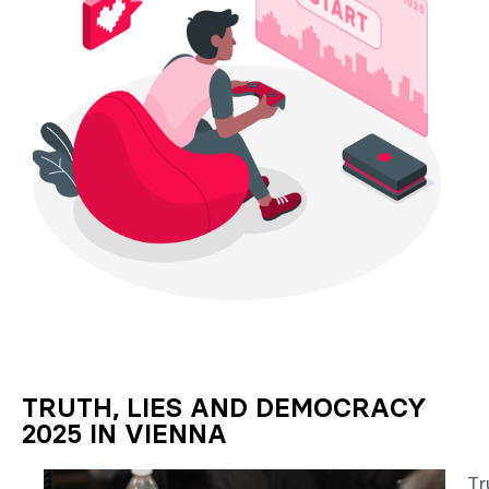
TRUTH, LIES AND DEMOCRACY
2025 IN VIENNA
Tr