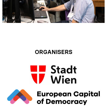
ORGANISERS