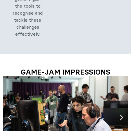
the tools to
recognise and
tackle these
challenges
effectively.
GAME-JAM IMPRESSIONS