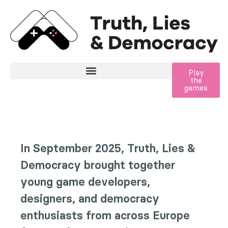
Zum Inhalt der Seite springen
Play
the
games
In September 2025, Truth, Lies &
Democracy brought together
young game developers,
designers, and democracy
enthusiasts from across Europe