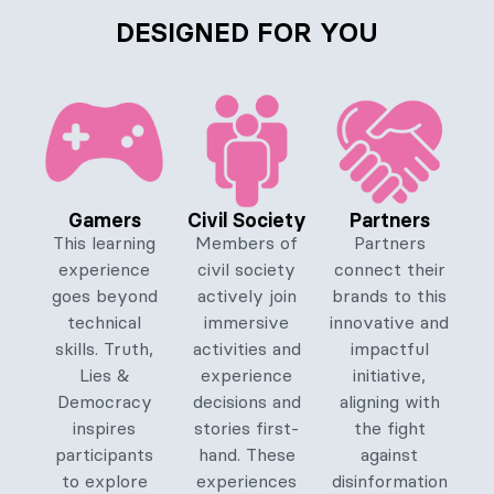
DESIGNED FOR YOU
Gamers
Civil Society
Partners
This learning
Members of
Partners
experience
civil society
connect their
goes beyond
actively join
brands to this
technical
immersive
innovative and
skills. Truth,
activities and
impactful
Lies &
experience
initiative,
Democracy
decisions and
aligning with
inspires
stories first-
the fight
participants
hand. These
against
to explore
experiences
disinformation