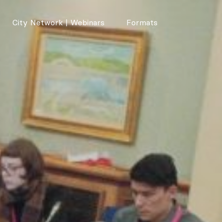
City Network | Webinars
Formats