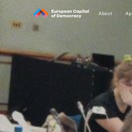
Zum Inhalt der Seite springen
About
App