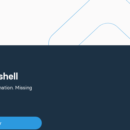
shell
ation. Missing
er