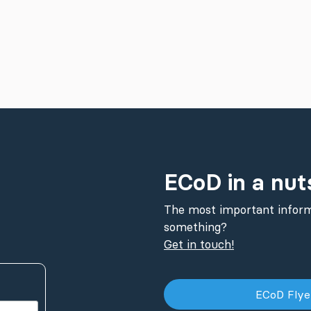
ECoD in a nut
The most important inform
something?
Get in touch!
ECoD Fly