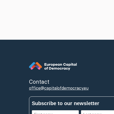
Contact
office@capitalofdemocracy.eu
Subscribe to our newsletter
First
Last