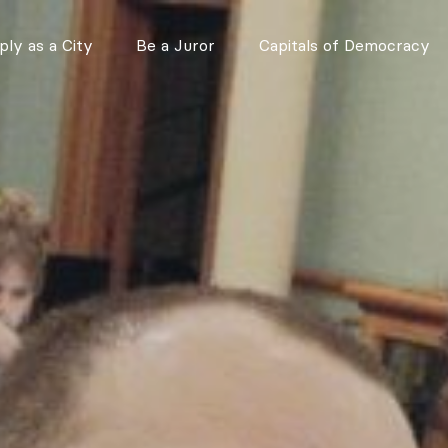
ly as a City
Be a Juror
Capitals of Democracy