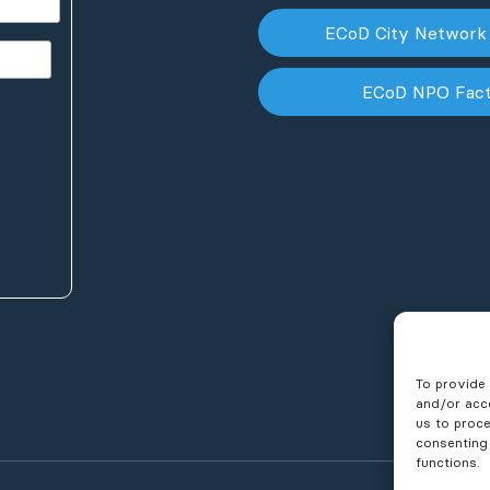
ECoD City Network
ECoD NPO Fac
To provide 
and/or acce
us to proce
consenting
functions.