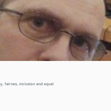
y, fairnes, inclusion and equal