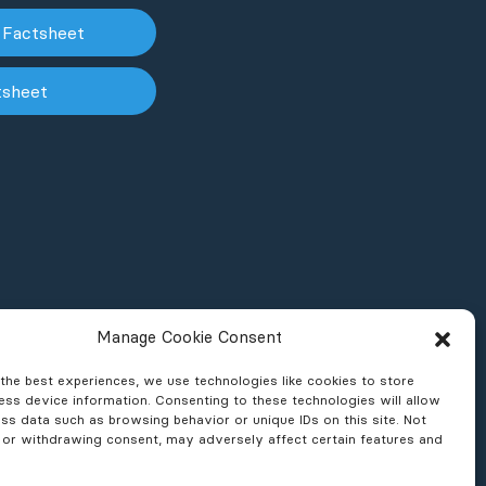
 Factsheet
tsheet
Manage Cookie Consent
the best experiences, we use technologies like cookies to store
ss device information. Consenting to these technologies will allow
ss data such as browsing behavior or unique IDs on this site. Not
 or withdrawing consent, may adversely affect certain features and