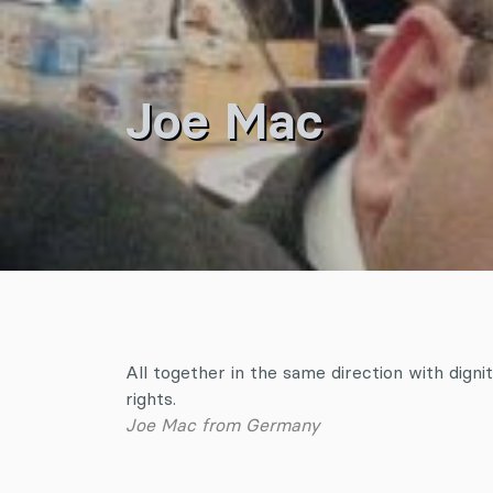
Joe Mac
All together in the same direction with dignit
rights.
Joe Mac from Germany